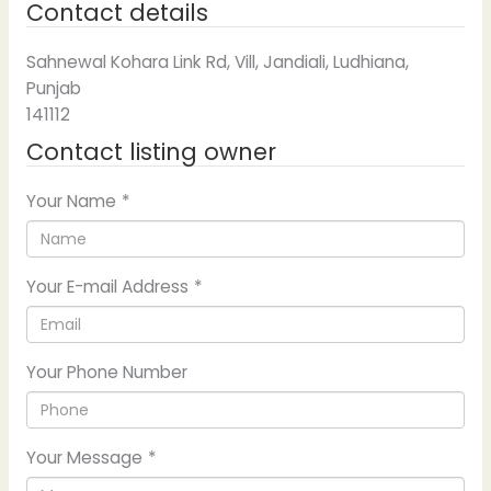
Contact details
Sahnewal Kohara Link Rd, Vill, Jandiali, Ludhiana,
Punjab
141112
Contact listing owner
Your Name
*
Your E-mail Address
*
Your Phone Number
Your Message
*