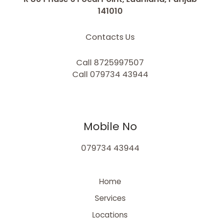
141010
Contacts Us
Call 8725997507
Call 079734 43944
Mobile No
079734 43944
Home
Services
Locations