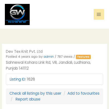
Skip
to
content
Dev Tex Knit Pvt. Ltd
Posted 4 years ago
by
admin
/ 787 views /
Featured
Sahnewal Kohara Link Rd, Vill, Jandiali, Ludhiana,
Punjab 141112
Listing ID
:
1628
Check all listings by this user
Add to favourites
Report abuse