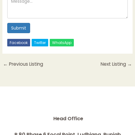
Submit
Facebook
Twitter
WhatsApp
←
Previous Listing
Next Listing
→
Head Office
R 80 Phase 6 Focal Point, Ludhiana, Punjab