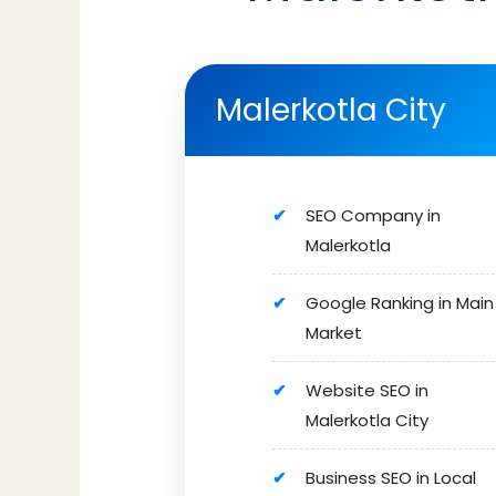
Malerkotla City
SEO Company in
Malerkotla
Google Ranking in Main
Market
Website SEO in
Malerkotla City
Business SEO in Local