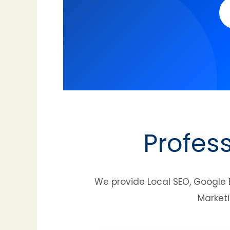
Profes
We provide Local SEO, Google 
Marketi