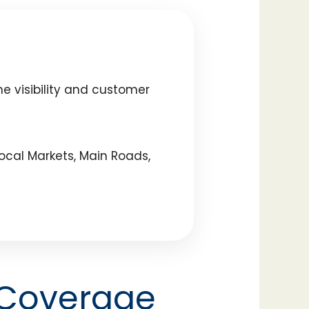
e visibility and customer
ocal Markets, Main Roads,
 Coverage