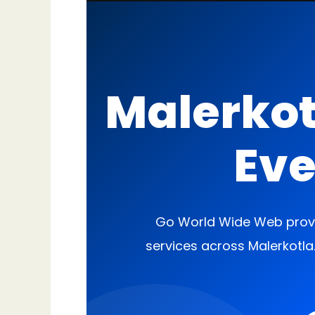
Malerkot
Eve
Go World Wide Web provi
services across Malerkotla