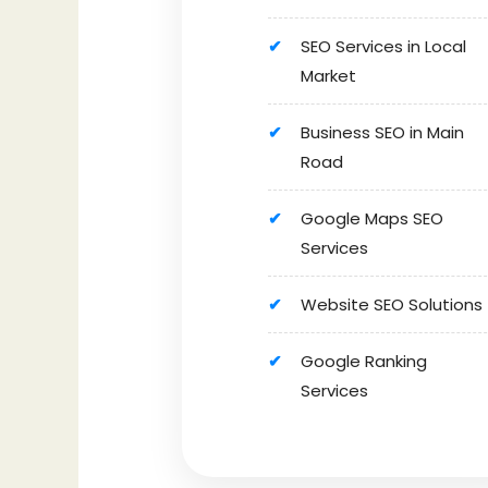
SEO Services in Local
Market
Business SEO in Main
Road
Google Maps SEO
Services
Website SEO Solutions
Google Ranking
Services