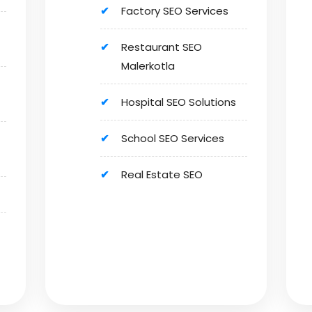
Factory SEO Services
Restaurant SEO
Malerkotla
Hospital SEO Solutions
School SEO Services
Real Estate SEO