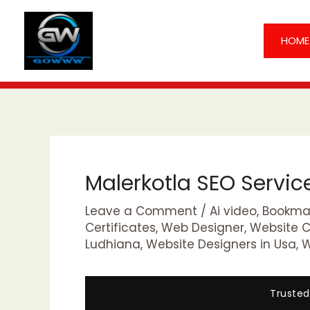
Skip
to
HOME
content
Malerkotla SEO Servi
Leave a Comment
/
Ai video
,
Bookmar
Certificates
,
Web Designer
,
Website 
Ludhiana
,
Website Designers in Usa
,
W
Trusted