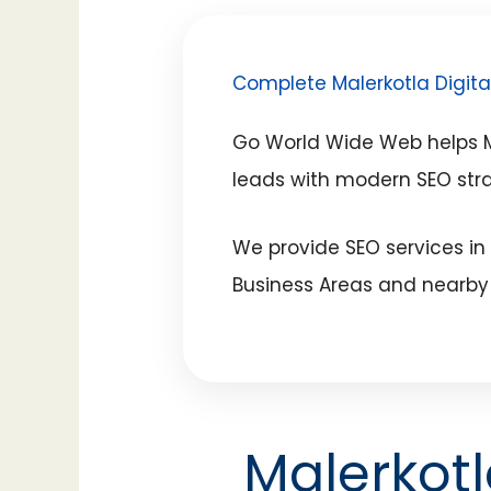
Complete Malerkotla Digita
Go World Wide Web helps Ma
leads with modern SEO str
We provide SEO services in
Business Areas and nearby 
Malerkot