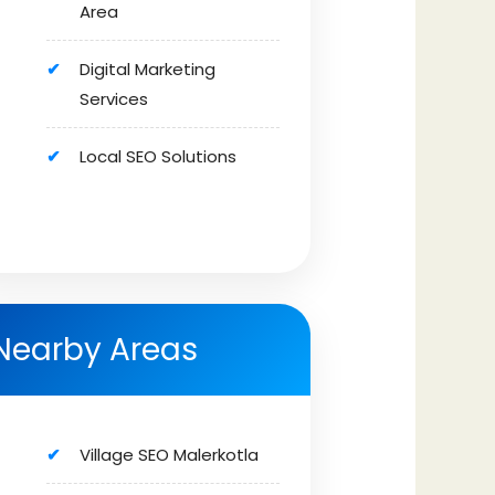
Area
Digital Marketing
Services
Local SEO Solutions
Nearby Areas
Village SEO Malerkotla