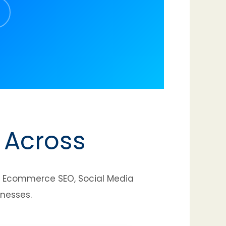
 Across
t, Ecommerce SEO, Social Media
inesses.