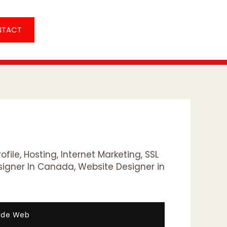
NTACT
ofile
,
Hosting
,
Internet Marketing
,
SSL
signer In Canada
,
Website Designer in
Wide Web