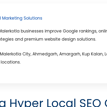
l Marketing Solutions
lerkotla businesses improve Google rankings, onlin
ategies and premium website design solutions.
 Malerkotla City, Ahmedgarh, Amargarh, Kup Kalan, L
locations.
la Hyper Local SEO