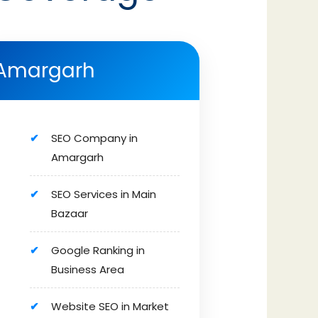
Amargarh
SEO Company in
Amargarh
SEO Services in Main
Bazaar
Google Ranking in
Business Area
Website SEO in Market