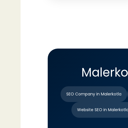
Malerko
SEO Company in Malerkotla
Website SEO in Malerkotl