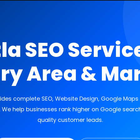
la SEO Servic
ry Area & Ma
des complete SEO, Website Design, Google Maps S
. We help businesses rank higher on Google searc
quality customer leads.