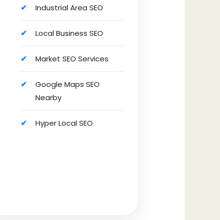
Industrial Area SEO
Local Business SEO
Market SEO Services
Google Maps SEO
Nearby
Hyper Local SEO