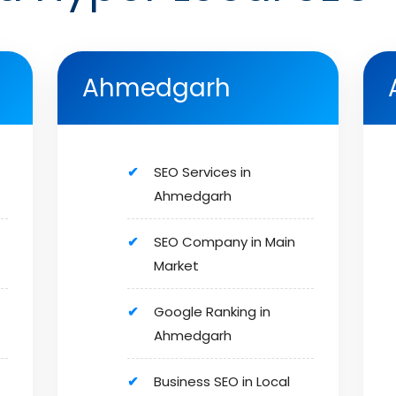
Ahmedgarh
SEO Services in
Ahmedgarh
SEO Company in Main
Market
Google Ranking in
Ahmedgarh
Business SEO in Local