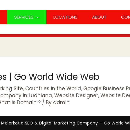
SERVICES
LOCATIONS
ABOUT
CO
ces | Go World Wide Web
king Site
,
Countries in the World
,
Google Business Pr
Company in Ludhiana
,
Website Designer
,
Website De
hat is Domain ?
/ By
admin
 Malerkotla SEO & Digital Marketing Company — Go World 