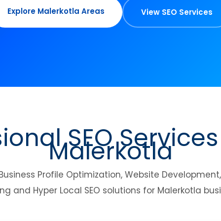
Explore Malerkotla Areas
View SEO Services
sional SEO Services
Malerkotla
Business Profile Optimization, Website Developmen
ng and Hyper Local SEO solutions for Malerkotla bus