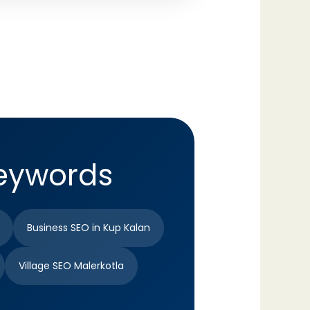
Keywords
Business SEO in Kup Kalan
Village SEO Malerkotla