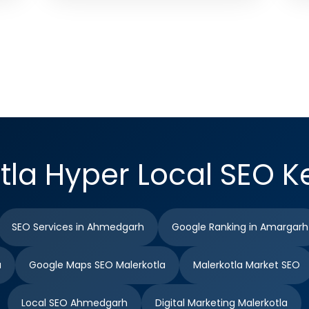
tla Hyper Local SEO 
SEO Services in Ahmedgarh
Google Ranking in Amargarh
a
Google Maps SEO Malerkotla
Malerkotla Market SEO
Local SEO Ahmedgarh
Digital Marketing Malerkotla