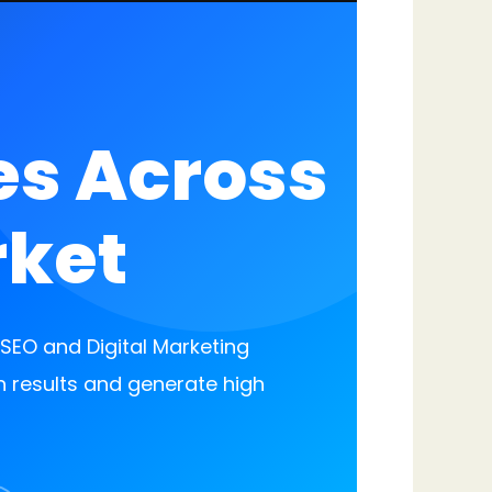
es Across
rket
EO and Digital Marketing
h results and generate high