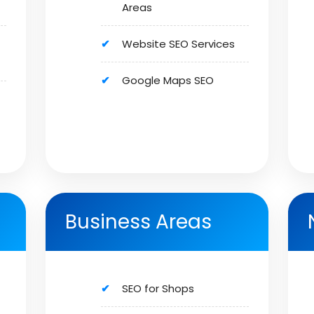
Areas
Website SEO Services
Google Maps SEO
Business Areas
SEO for Shops