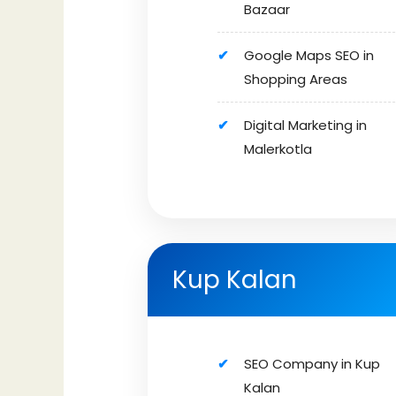
Bazaar
Google Maps SEO in
Shopping Areas
Digital Marketing in
Malerkotla
Kup Kalan
SEO Company in Kup
Kalan