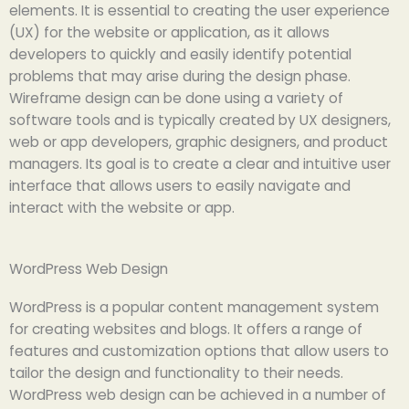
elements. It is essential to creating the user experience
(UX) for the website or application, as it allows
developers to quickly and easily identify potential
problems that may arise during the design phase.
Wireframe design can be done using a variety of
software tools and is typically created by UX designers,
web or app developers, graphic designers, and product
managers. Its goal is to create a clear and intuitive user
interface that allows users to easily navigate and
interact with the website or app.
WordPress Web Design
WordPress is a popular content management system
for creating websites and blogs. It offers a range of
features and customization options that allow users to
tailor the design and functionality to their needs.
WordPress web design can be achieved in a number of