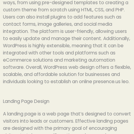
ways, from using pre-designed templates to creating a
custom theme from scratch using HTML, CSS, and PHP.
Users can also install plugins to add features such as
contact forms, image galleries, and social media
integration. The platform is user-friendly, allowing users
to easily update and manage their content. Additionally,
WordPress is highly extensible, meaning that it can be
integrated with other tools and platforms such as
eCommerce solutions and marketing automation
software. Overall, WordPress web design offers a flexible,
scalable, and affordable solution for businesses and
individuals looking to establish an online presence.us leo.
Landing Page Design
A landing page is a web page that’s designed to convert
visitors into leads or customers. Effective landing pages
are designed with the primary goal of encouraging