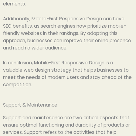
elements.
Additionally, Mobile-First Responsive Design can have
SEO benefits, as search engines now prioritize mobile-
friendly websites in their rankings. By adopting this
approach, businesses can improve their online presence
and reach a wider audience.
In conclusion, Mobile-First Responsive Design is a
valuable web design strategy that helps businesses to
meet the needs of modern users and stay ahead of the
competition.
Support & Maintenance
Support and maintenance are two critical aspects that
ensure optimal functioning and durability of products or
services. Support refers to the activities that help