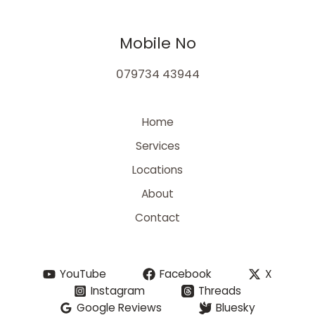
Mobile No
079734 43944
Home
Services
Locations
About
Contact
YouTube
Facebook
X
Instagram
Threads
Google Reviews
Bluesky