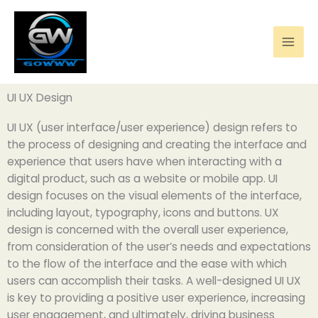
Skip
to
content
UI UX Design
UI UX (user interface/user experience) design refers to
the process of designing and creating the interface and
experience that users have when interacting with a
digital product, such as a website or mobile app. UI
design focuses on the visual elements of the interface,
including layout, typography, icons and buttons. UX
design is concerned with the overall user experience,
from consideration of the user’s needs and expectations
to the flow of the interface and the ease with which
users can accomplish their tasks. A well-designed UI UX
is key to providing a positive user experience, increasing
user engagement, and ultimately, driving business