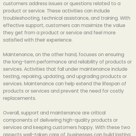
customers address issues or questions related to a
product or service. These activities can include
troubleshooting, technical assistance, and training. With
effective support, customers can maximize the value
they get from a product or service and feel more
satisfied with their experience.
Maintenance, on the other hand, focuses on ensuring
the long-term performance and reliability of products or
services. Activities that fall under maintenance include
testing, repairing, updating, and upgrading products or
services. Maintenance can help extend the lifespan of
products or services and prevent the need for costly
replacements.
Overall, support and maintenance are critical
components of delivering high-quality products or
services and keeping customers happy. With these two
aspects well-taken care of, businesses can build lasting