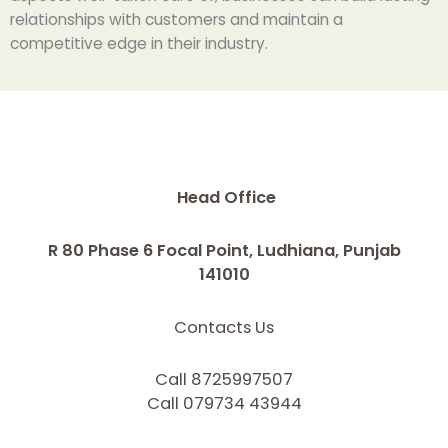
relationships with customers and maintain a
competitive edge in their industry.
Head Office
R 80 Phase 6 Focal Point, Ludhiana, Punjab
141010
Contacts Us
Call 8725997507
Call 079734 43944