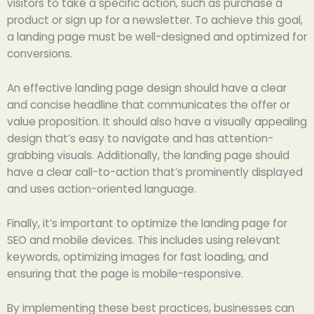
visitors to take a specific action, such as purchase a
product or sign up for a newsletter. To achieve this goal,
a landing page must be well-designed and optimized for
conversions.
An effective landing page design should have a clear
and concise headline that communicates the offer or
value proposition. It should also have a visually appealing
design that’s easy to navigate and has attention-
grabbing visuals. Additionally, the landing page should
have a clear call-to-action that’s prominently displayed
and uses action-oriented language.
Finally, it’s important to optimize the landing page for
SEO and mobile devices. This includes using relevant
keywords, optimizing images for fast loading, and
ensuring that the page is mobile-responsive.
By implementing these best practices, businesses can