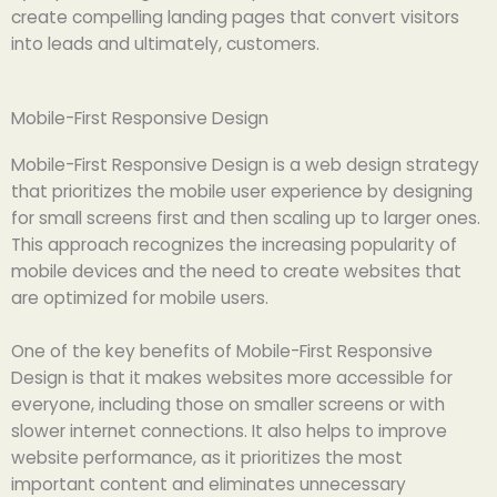
create compelling landing pages that convert visitors
into leads and ultimately, customers.
Mobile-First Responsive Design
Mobile-First Responsive Design is a web design strategy
that prioritizes the mobile user experience by designing
for small screens first and then scaling up to larger ones.
This approach recognizes the increasing popularity of
mobile devices and the need to create websites that
are optimized for mobile users.
One of the key benefits of Mobile-First Responsive
Design is that it makes websites more accessible for
everyone, including those on smaller screens or with
slower internet connections. It also helps to improve
website performance, as it prioritizes the most
important content and eliminates unnecessary