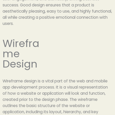
success. Good design ensures that a product is
aesthetically pleasing, easy to use, and highly functional,
all while creating a positive emotional connection with
users.
Wirefra
me
Design
Wireframe design is a vital part of the web and mobile
app development process. It is a visual representation
of how a website or application will look and function,
created prior to the design phase. The wireframe
outlines the basic structure of the website or
application, including its layout, hierarchy, and key