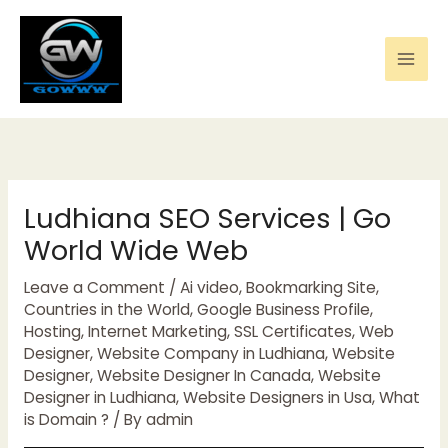
Skip
to
content
Ludhiana SEO Services | Go
World Wide Web
Leave a Comment
/
Ai video
,
Bookmarking Site
,
Countries in the World
,
Google Business Profile
,
Hosting
,
Internet Marketing
,
SSL Certificates
,
Web
Designer
,
Website Company in Ludhiana
,
Website
Designer
,
Website Designer In Canada
,
Website
Designer in Ludhiana
,
Website Designers in Usa
,
What
is Domain ?
/ By
admin