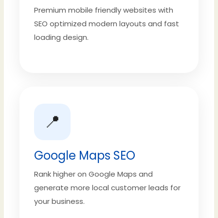
Premium mobile friendly websites with
SEO optimized modern layouts and fast
loading design.
📍
Google Maps SEO
Rank higher on Google Maps and
generate more local customer leads for
your business.