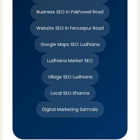
Business SEO in Pakhowal Road
Website SEO in Ferozepur Road
Google Maps SEO Ludhiana
Ludhiana Market SEO
Village SEO Ludhiana
Local SEO Khanna
Digital Marketing Samrala