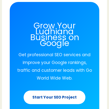
Grow Your
Ludhiana
Business on
Google
Get professional SEO services and
improve your Google rankings,
traffic and customer leads with Go
World Wide Web.
Start Your SEO Project