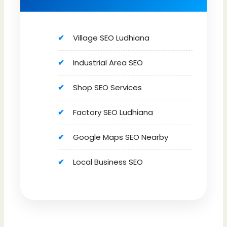
Village SEO Ludhiana
Industrial Area SEO
Shop SEO Services
Factory SEO Ludhiana
Google Maps SEO Nearby
Local Business SEO