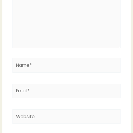
Name*
Email*
Website