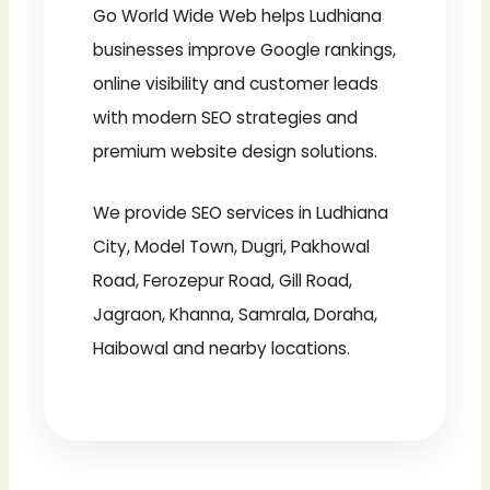
Go World Wide Web helps Ludhiana
businesses improve Google rankings,
online visibility and customer leads
with modern SEO strategies and
premium website design solutions.
We provide SEO services in Ludhiana
City, Model Town, Dugri, Pakhowal
Road, Ferozepur Road, Gill Road,
Jagraon, Khanna, Samrala, Doraha,
Haibowal and nearby locations.