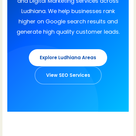
and Digital Marketing services across
Ludhiana. We help businesses rank
higher on Google search results and
generate high quality customer leads.
Explore Ludhiana Areas
View SEO Services