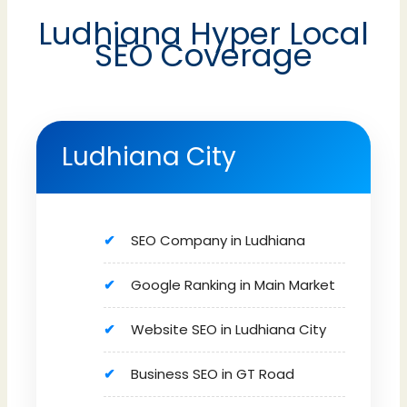
Ludhiana Hyper Local
SEO Coverage
Ludhiana City
SEO Company in Ludhiana
Google Ranking in Main Market
Website SEO in Ludhiana City
Business SEO in GT Road