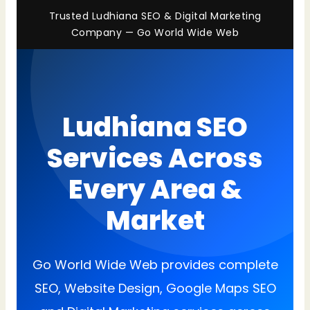
Trusted Ludhiana SEO & Digital Marketing
Company — Go World Wide Web
Ludhiana SEO
Services Across
Every Area &
Market
Go World Wide Web provides complete
SEO, Website Design, Google Maps SEO