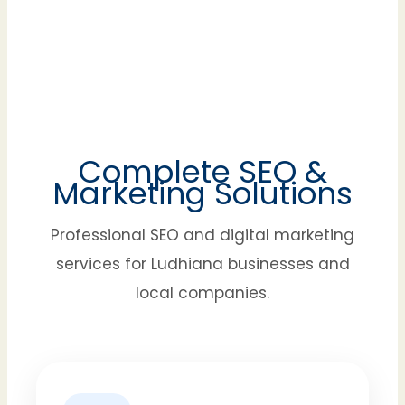
Complete SEO &
Marketing Solutions
Professional SEO and digital marketing
services for Ludhiana businesses and
local companies.