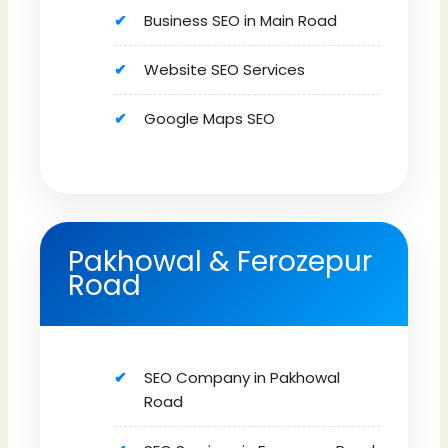
Business SEO in Main Road
Website SEO Services
Google Maps SEO
Pakhowal & Ferozepur
Road
SEO Company in Pakhowal
Road