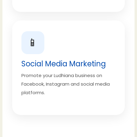
📱
Social Media Marketing
Promote your Ludhiana business on
Facebook, Instagram and social media
platforms.