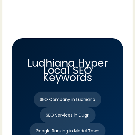
Ludhiana Hyper
Local SEO
Keywords
SEO Company in Ludhiana
SEO Services in Dugri
Google Ranking in Model Town