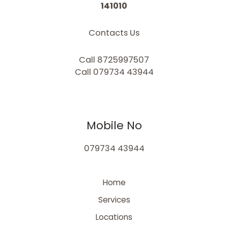
141010
Contacts Us
Call 8725997507
Call 079734 43944
Mobile No
079734 43944
Home
Services
Locations