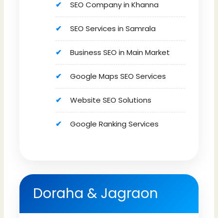
SEO Company in Khanna
SEO Services in Samrala
Business SEO in Main Market
Google Maps SEO Services
Website SEO Solutions
Google Ranking Services
Doraha & Jagraon