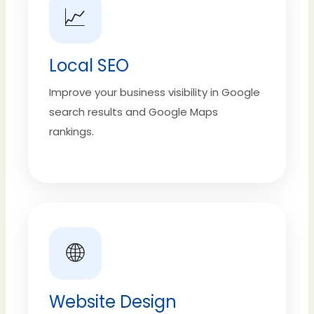
📈
Local SEO
Improve your business visibility in Google
search results and Google Maps
rankings.
🌐
Website Design