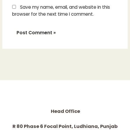
Save my name, email, and website in this
browser for the next time I comment.
Head Office
R 80 Phase 6 Focal Point, Ludhiana, Punjab