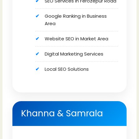
SEO Services in Ferozepur Road
Google Ranking in Business
Area
Website SEO in Market Area
Digital Marketing Services
Local SEO Solutions
Khanna & Samrala