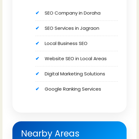
SEO Company in Doraha
SEO Services in Jagraon
Local Business SEO
Website SEO in Local Areas
Digital Marketing Solutions
Google Ranking Services
Nearby Areas