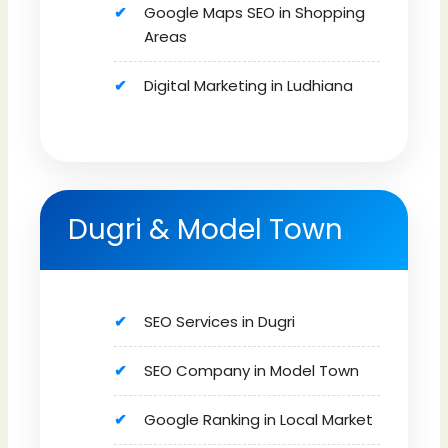
Google Maps SEO in Shopping
Areas
Digital Marketing in Ludhiana
Dugri & Model Town
SEO Services in Dugri
SEO Company in Model Town
Google Ranking in Local Market