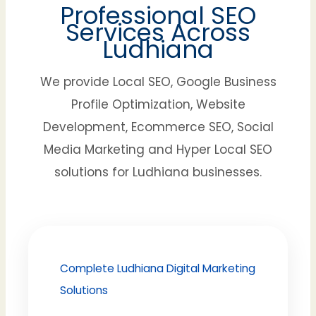
Professional SEO
Services Across
Ludhiana
We provide Local SEO, Google Business
Profile Optimization, Website
Development, Ecommerce SEO, Social
Media Marketing and Hyper Local SEO
solutions for Ludhiana businesses.
Complete Ludhiana Digital Marketing
Solutions