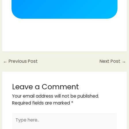
←
Previous Post
Next Post
→
Leave a Comment
Your email address will not be published.
Required fields are marked
*
Type
here..