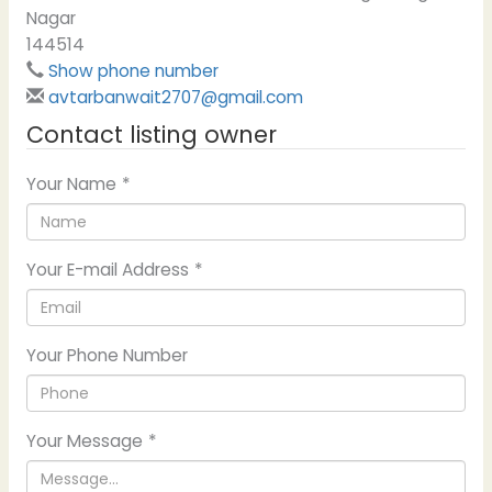
Nagar
144514
Show phone number
avtarbanwait2707@gmail.com
Contact listing owner
Your Name
*
Your E-mail Address
*
Your Phone Number
Your Message
*