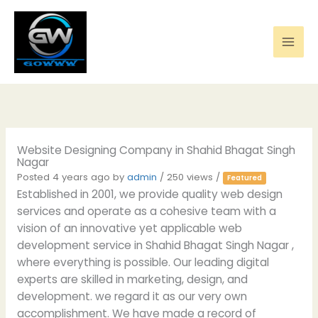
Skip
to
content
Website Designing Company in Shahid Bhagat Singh
Nagar
Posted 4 years ago
by
admin
/ 250 views /
Featured
Established in 2001, we provide quality web design
services and operate as a cohesive team with a
vision of an innovative yet applicable web
development service in Shahid Bhagat Singh Nagar ,
where everything is possible. Our leading digital
experts are skilled in marketing, design, and
development. we regard it as our very own
accomplishment. We have made a record of