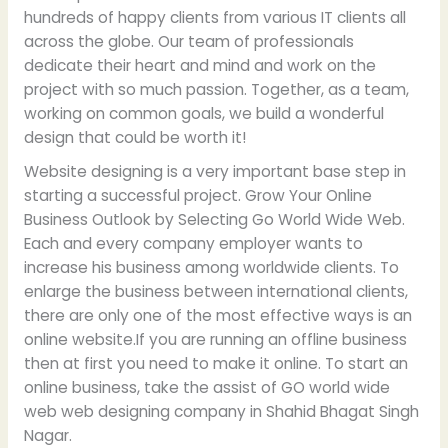
hundreds of happy clients from various IT clients all
across the globe. Our team of professionals
dedicate their heart and mind and work on the
project with so much passion. Together, as a team,
working on common goals, we build a wonderful
design that could be worth it!
Website designing is a very important base step in
starting a successful project. Grow Your Online
Business Outlook by Selecting Go World Wide Web.
Each and every company employer wants to
increase his business among worldwide clients. To
enlarge the business between international clients,
there are only one of the most effective ways is an
online website.If you are running an offline business
then at first you need to make it online. To start an
online business, take the assist of GO world wide
web web designing company in Shahid Bhagat Singh
Nagar.