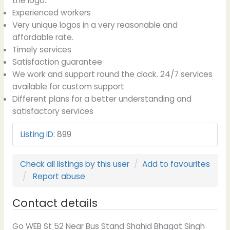
the logo.
Experienced workers
Very unique logos in a very reasonable and
affordable rate.
Timely services
Satisfaction guarantee
We work and support round the clock. 24/7 services
available for custom support
Different plans for a better understanding and
satisfactory services
Listing ID
:
899
Check all listings by this user
Add to favourites
Report abuse
Contact details
Go WEB St 52 Near Bus Stand Shahid Bhagat Singh