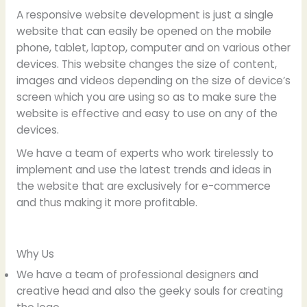
A responsive website development is just a single
website that can easily be opened on the mobile
phone, tablet, laptop, computer and on various other
devices. This website changes the size of content,
images and videos depending on the size of device’s
screen which you are using so as to make sure the
website is effective and easy to use on any of the
devices.
We have a team of experts who work tirelessly to
implement and use the latest trends and ideas in
the website that are exclusively for e-commerce
and thus making it more profitable.
Why Us
We have a team of professional designers and
creative head and also the geeky souls for creating