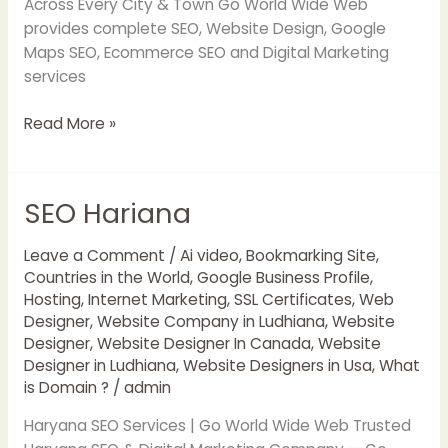
Across Every City & Town Go World Wide Web
provides complete SEO, Website Design, Google
Maps SEO, Ecommerce SEO and Digital Marketing
services
Read More »
SEO Hariana
SEO
Hariana
Leave a Comment
/
Ai video
,
Bookmarking Site
,
Countries in the World
,
Google Business Profile
,
Hosting
,
Internet Marketing
,
SSL Certificates
,
Web
Designer
,
Website Company in Ludhiana
,
Website
Designer
,
Website Designer In Canada
,
Website
Designer in Ludhiana
,
Website Designers in Usa
,
What
is Domain ?
/
admin
Haryana SEO Services | Go World Wide Web Trusted