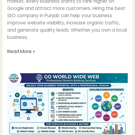
market, every business wants to rank higher on
Google and attract more customers. Hiring the best
SEO company in Punjab can help your business
improve website visibility, increase organic traffic,
and generate quality leads. Whether you own a local
business,
Read More »
Domain
Booking
Services