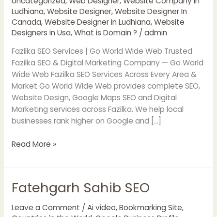
Uncategorized
,
Web Designer
,
Website Company in
Ludhiana
,
Website Designer
,
Website Designer In
Canada
,
Website Designer in Ludhiana
,
Website
Designers in Usa
,
What is Domain ?
/
admin
Fazilka SEO Services | Go World Wide Web Trusted
Fazilka SEO & Digital Marketing Company — Go World
Wide Web Fazilka SEO Services Across Every Area &
Market Go World Wide Web provides complete SEO,
Website Design, Google Maps SEO and Digital
Marketing services across Fazilka. We help local
businesses rank higher on Google and […]
Read More »
Fatehgarh Sahib SEO
Fatehgarh
Sahib
SEO
Leave a Comment
/
Ai video
,
Bookmarking Site
,