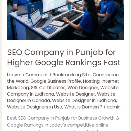
Rankings
Fast
SEO Company in Punjab for
Higher Google Rankings Fast
Leave a Comment
/
Bookmarking Site
,
Countries in
the World
,
Google Business Profile
,
Hosting
,
Internet
Marketing
,
SSL Certificates
,
Web Designer
,
Website
Company in Ludhiana
,
Website Designer
,
Website
Designer In Canada
,
Website Designer in Ludhiana
,
Website Designers in Usa
,
What is Domain ?
/
admin
Best SEO Company in Punjab for Business Growth &
Google Rankings In today’s competitive online