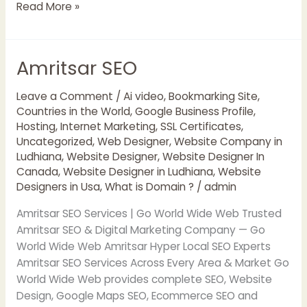
Read More »
Amritsar SEO
Amritsar
SEO
Leave a Comment
/
Ai video
,
Bookmarking Site
,
Countries in the World
,
Google Business Profile
,
Hosting
,
Internet Marketing
,
SSL Certificates
,
Uncategorized
,
Web Designer
,
Website Company in
Ludhiana
,
Website Designer
,
Website Designer In
Canada
,
Website Designer in Ludhiana
,
Website
Designers in Usa
,
What is Domain ?
/
admin
Amritsar SEO Services | Go World Wide Web Trusted
Amritsar SEO & Digital Marketing Company — Go
World Wide Web Amritsar Hyper Local SEO Experts
Amritsar SEO Services Across Every Area & Market Go
World Wide Web provides complete SEO, Website
Design, Google Maps SEO, Ecommerce SEO and