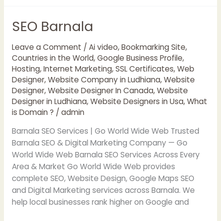
SEO Barnala
SEO
Barnala
Leave a Comment
/
Ai video
,
Bookmarking Site
,
Countries in the World
,
Google Business Profile
,
Hosting
,
Internet Marketing
,
SSL Certificates
,
Web
Designer
,
Website Company in Ludhiana
,
Website
Designer
,
Website Designer In Canada
,
Website
Designer in Ludhiana
,
Website Designers in Usa
,
What
is Domain ?
/
admin
Barnala SEO Services | Go World Wide Web Trusted
Barnala SEO & Digital Marketing Company — Go
World Wide Web Barnala SEO Services Across Every
Area & Market Go World Wide Web provides
complete SEO, Website Design, Google Maps SEO
and Digital Marketing services across Barnala. We
help local businesses rank higher on Google and