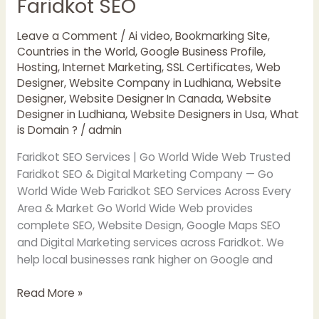
Faridkot SEO
Faridkot
SEO
Leave a Comment
/
Ai video
,
Bookmarking Site
,
Countries in the World
,
Google Business Profile
,
Hosting
,
Internet Marketing
,
SSL Certificates
,
Web
Designer
,
Website Company in Ludhiana
,
Website
Designer
,
Website Designer In Canada
,
Website
Designer in Ludhiana
,
Website Designers in Usa
,
What
is Domain ?
/
admin
Faridkot SEO Services | Go World Wide Web Trusted
Faridkot SEO & Digital Marketing Company — Go
World Wide Web Faridkot SEO Services Across Every
Area & Market Go World Wide Web provides
complete SEO, Website Design, Google Maps SEO
and Digital Marketing services across Faridkot. We
help local businesses rank higher on Google and
Read More »