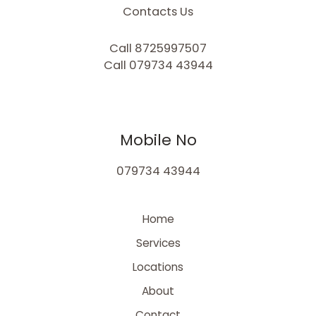
Contacts Us
Call 8725997507
Call 079734 43944
Mobile No
079734 43944
Home
Services
Locations
About
Contact