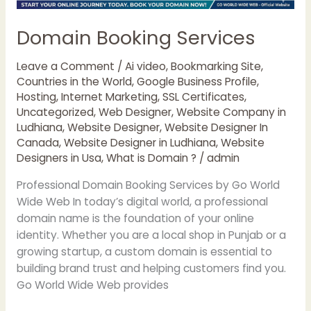
Domain Booking Services
Leave a Comment
/
Ai video
,
Bookmarking Site
,
Countries in the World
,
Google Business Profile
,
Hosting
,
Internet Marketing
,
SSL Certificates
,
Uncategorized
,
Web Designer
,
Website Company in
Ludhiana
,
Website Designer
,
Website Designer In
Canada
,
Website Designer in Ludhiana
,
Website
Designers in Usa
,
What is Domain ?
/
admin
Professional Domain Booking Services by Go World
Wide Web In today’s digital world, a professional
domain name is the foundation of your online
identity. Whether you are a local shop in Punjab or a
growing startup, a custom domain is essential to
building brand trust and helping customers find you.
Go World Wide Web provides