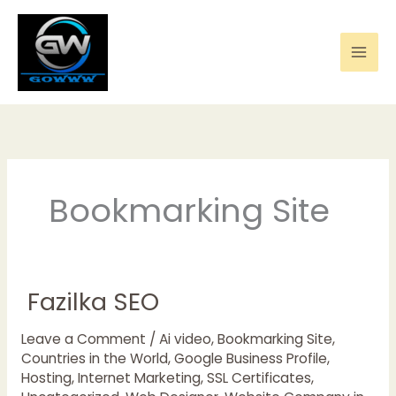
Skip
to
content
Bookmarking Site
Fazilka SEO
Fazilka
SEO
Leave a Comment
/
Ai video
,
Bookmarking Site
,
Countries in the World
,
Google Business Profile
,
Hosting
,
Internet Marketing
,
SSL Certificates
,