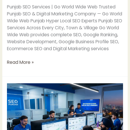
Punjab SEO Services | Go World Wide Web Trusted
Punjab SEO & Digital Marketing Company — Go World
Wide Web Punjab Hyper Local SEO Experts Punjab SEO
Services Across Every City, Town & Village Go World
Wide Web provides complete SEO, Google Ranking,
Website Development, Google Business Profile SEO,
Ecommerce SEO and Digital Marketing services
Read More »
SEO
Company
in
Punjab
for
Higher
Google