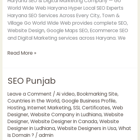
Haryana SEO & Digital Marketing Company — Go
World Wide Web Haryana Hyper Local SEO Experts
Haryana SEO Services Across Every City, Town &
Village Go World Wide Web provides complete SEO,
Website Design, Google Maps SEO, Ecommerce SEO
and Digital Marketing services across Haryana. We
Read More »
SEO Punjab
SEO
Punjab
Leave a Comment
/
Ai video
,
Bookmarking Site
,
Countries in the World
,
Google Business Profile
,
Hosting
,
Internet Marketing
,
SSL Certificates
,
Web
Designer
,
Website Company in Ludhiana
,
Website
Designer
,
Website Designer In Canada
,
Website
Designer in Ludhiana
,
Website Designers in Usa
,
What
is Domain ?
/
admin