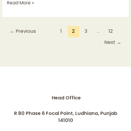
Read More »
←
Previous
1
2
3
…
12
Next
→
Head Office
R 80 Phase 6 Focal Point, Ludhiana, Punjab
141010