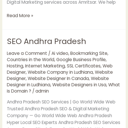
Digital Marketing services across Amritsar. We help
Read More »
SEO Andhra Pradesh
SEO
Andhra
Pradesh
Leave a Comment
/
Ai video
,
Bookmarking Site
,
Countries in the World
,
Google Business Profile
,
Hosting
,
Internet Marketing
,
SSL Certificates
,
Web
Designer
,
Website Company in Ludhiana
,
Website
Designer
,
Website Designer In Canada
,
Website
Designer in Ludhiana
,
Website Designers in Usa
,
What
is Domain ?
/
admin
Andhra Pradesh SEO Services | Go World Wide Web
Trusted Andhra Pradesh SEO & Digital Marketing
Company — Go World Wide Web Andhra Pradesh
Hyper Local SEO Experts Andhra Pradesh SEO Services