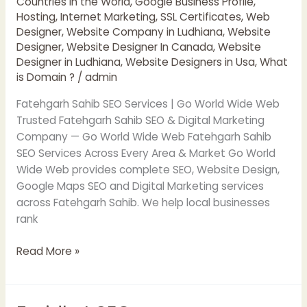
Countries in the World
,
Google Business Profile
,
Hosting
,
Internet Marketing
,
SSL Certificates
,
Web
Designer
,
Website Company in Ludhiana
,
Website
Designer
,
Website Designer In Canada
,
Website
Designer in Ludhiana
,
Website Designers in Usa
,
What
is Domain ?
/
admin
Fatehgarh Sahib SEO Services | Go World Wide Web
Trusted Fatehgarh Sahib SEO & Digital Marketing
Company — Go World Wide Web Fatehgarh Sahib
SEO Services Across Every Area & Market Go World
Wide Web provides complete SEO, Website Design,
Google Maps SEO and Digital Marketing services
across Fatehgarh Sahib. We help local businesses
rank
Read More »