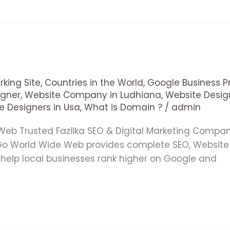
king Site
,
Countries in the World
,
Google Business Pr
gner
,
Website Company in Ludhiana
,
Website Desig
e Designers in Usa
,
What is Domain ?
/
admin
 Web Trusted Fazilka SEO & Digital Marketing Comp
 Go World Wide Web provides complete SEO, Website
e help local businesses rank higher on Google and