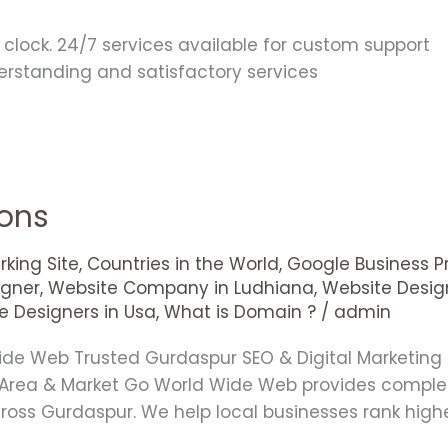
clock. 24/7 services available for custom support
derstanding and satisfactory services
ions
king Site
,
Countries in the World
,
Google Business Pr
gner
,
Website Company in Ludhiana
,
Website Desig
e Designers in Usa
,
What is Domain ?
/
admin
Wide Web Trusted Gurdaspur SEO & Digital Marketi
 Area & Market Go World Wide Web provides comple
cross Gurdaspur. We help local businesses rank high