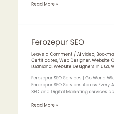
Read More »
Ferozepur SEO
Ferozepur
SEO
Leave a Comment
/
Ai video
,
Bookmar
Certificates
,
Web Designer
,
Website 
Ludhiana
,
Website Designers in Usa
,
W
Ferozepur SEO Services | Go World W
Ferozepur SEO Services Across Every
SEO and Digital Marketing services a
Read More »