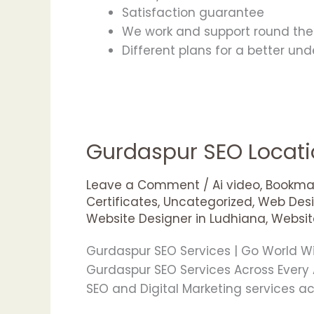
Satisfaction guarantee
We work and support round the 
Different plans for a better un
Gurdaspur SEO Locat
Gurdaspur
SEO
Locations
Leave a Comment
/
Ai video
,
Bookmar
Certificates
,
Uncategorized
,
Web Desi
Website Designer in Ludhiana
,
Websit
Gurdaspur SEO Services | Go World 
Gurdaspur SEO Services Across Every
SEO and Digital Marketing services a