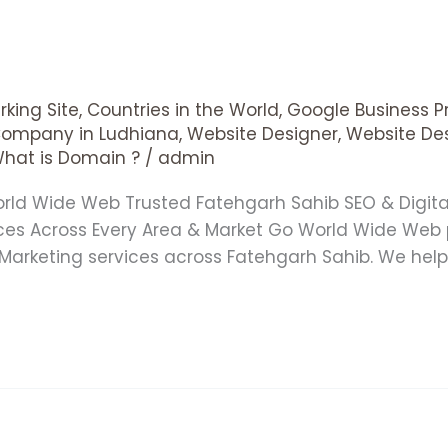
king Site
,
Countries in the World
,
Google Business Pr
Company in Ludhiana
,
Website Designer
,
Website De
hat is Domain ?
/
admin
orld Wide Web Trusted Fatehgarh Sahib SEO & Digi
es Across Every Area & Market Go World Wide Web 
Marketing services across Fatehgarh Sahib. We help