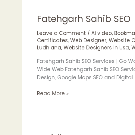
Fatehgarh Sahib SEO
Fatehgarh
Sahib
SEO
Leave a Comment
/
Ai video
,
Bookmar
Certificates
,
Web Designer
,
Website 
Ludhiana
,
Website Designers in Usa
,
W
Fatehgarh Sahib SEO Services | Go W
Wide Web Fatehgarh Sahib SEO Servic
Design, Google Maps SEO and Digital 
Read More »