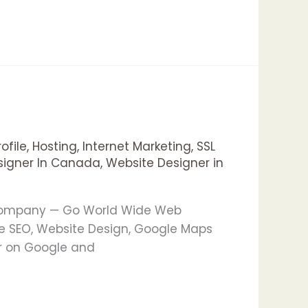
ofile
,
Hosting
,
Internet Marketing
,
SSL
signer In Canada
,
Website Designer in
g Company — Go World Wide Web
e SEO, Website Design, Google Maps
er on Google and