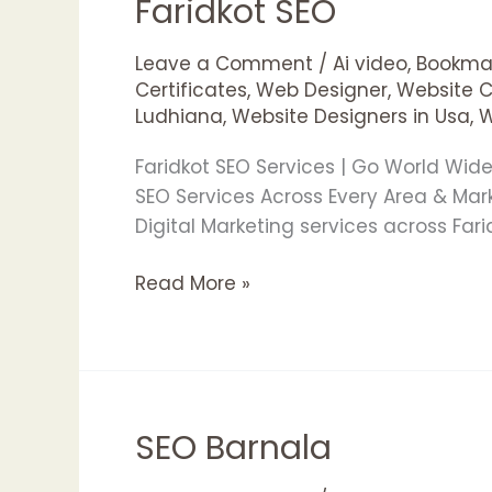
Faridkot SEO
Faridkot
SEO
Leave a Comment
/
Ai video
,
Bookmar
Certificates
,
Web Designer
,
Website 
Ludhiana
,
Website Designers in Usa
,
W
Faridkot SEO Services | Go World Wi
SEO Services Across Every Area & Ma
Digital Marketing services across Far
Read More »
SEO Barnala
SEO
Barnala