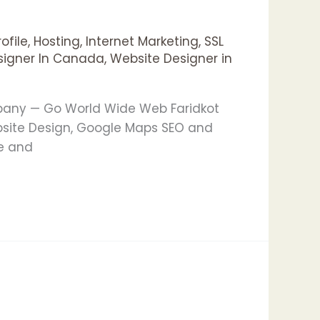
ofile
,
Hosting
,
Internet Marketing
,
SSL
signer In Canada
,
Website Designer in
mpany — Go World Wide Web Faridkot
bsite Design, Google Maps SEO and
le and