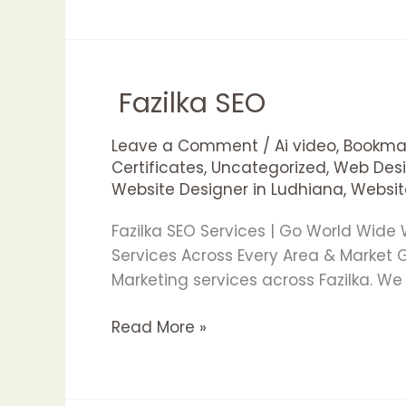
Fazilka SEO
Fazilka
SEO
Leave a Comment
/
Ai video
,
Bookmar
Certificates
,
Uncategorized
,
Web Desi
Website Designer in Ludhiana
,
Websit
Fazilka SEO Services | Go World Wide
Services Across Every Area & Market
Marketing services across Fazilka. W
Read More »