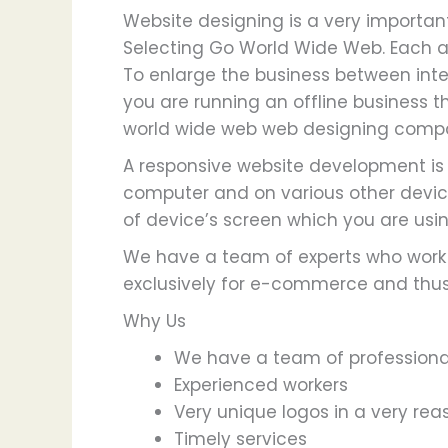
Website designing is a very important
Selecting Go World Wide Web. Each a
To enlarge the business between inter
you are running an offline business th
world wide web web designing compa
A responsive website development is j
computer and on various other device
of device’s screen which you are usin
We have a team of experts who work t
exclusively for e-commerce and thus 
Why Us
We have a team of professional
Experienced workers
Very unique logos in a very rea
Timely services