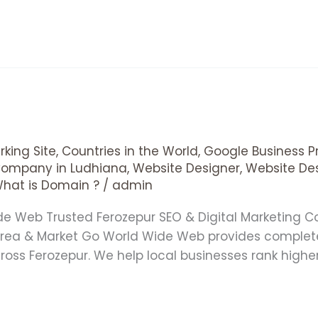
king Site
,
Countries in the World
,
Google Business Pr
Company in Ludhiana
,
Website Designer
,
Website De
hat is Domain ?
/
admin
ide Web Trusted Ferozepur SEO & Digital Marketin
 Area & Market Go World Wide Web provides complet
cross Ferozepur. We help local businesses rank high