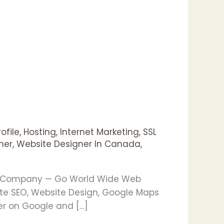
ofile
,
Hosting
,
Internet Marketing
,
SSL
ner
,
Website Designer In Canada
,
ng Company — Go World Wide Web
te SEO, Website Design, Google Maps
er on Google and […]