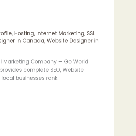
ofile
,
Hosting
,
Internet Marketing
,
SSL
signer In Canada
,
Website Designer in
tal Marketing Company — Go World
provides complete SEO, Website
 local businesses rank