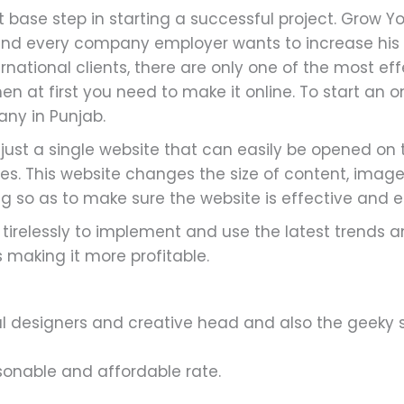
 base step in starting a successful project. Grow Y
nd every company employer wants to increase his 
national clients, there are only one of the most effe
en at first you need to make it online. To start an o
ny in Punjab.
ust a single website that can easily be opened on t
s. This website changes the size of content, imag
g so as to make sure the website is effective and e
irelessly to implement and use the latest trends an
making it more profitable.
 designers and creative head and also the geeky so
sonable and affordable rate.