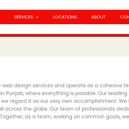
SERVICES
LOCATIONS
ABOUT
CO
ty web design services and operate as a cohesive te
Punjab, where everything is possible. Our leading di
 we regard it as our very own accomplishment. We
 all across the globe. Our team of professionals de
 Together, as a team, working on common goals, we