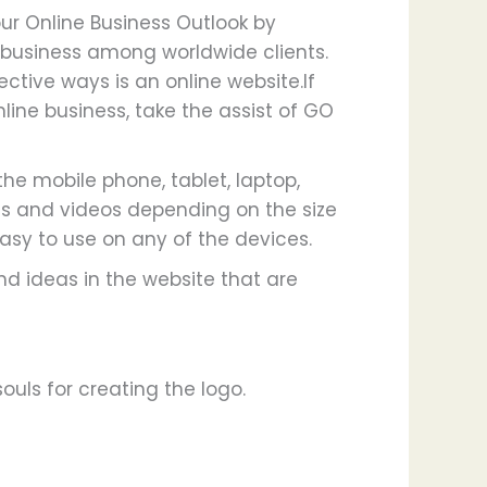
our Online Business Outlook by
business among worldwide clients.
ctive ways is an online website.If
nline business, take the assist of GO
he mobile phone, tablet, laptop,
es and videos depending on the size
asy to use on any of the devices.
d ideas in the website that are
uls for creating the logo.