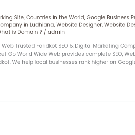
king Site
,
Countries in the World
,
Google Business Pr
Company in Ludhiana
,
Website Designer
,
Website De
hat is Domain ?
/
admin
de Web Trusted Faridkot SEO & Digital Marketing Co
rket Go World Wide Web provides complete SEO, We
idkot. We help local businesses rank higher on Goog