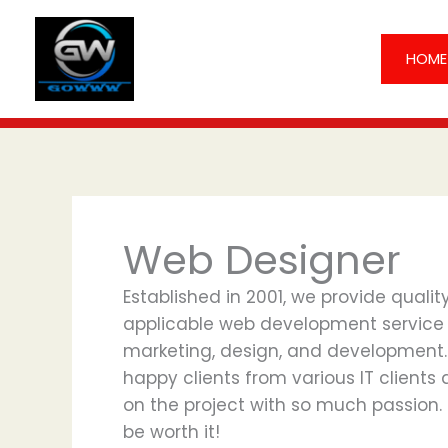
Skip
to
HOME
content
Web Designer
Established in 2001, we provide quali
applicable web development service in 
marketing, design, and development.
happy clients from various IT clients
on the project with so much passion.
be worth it!