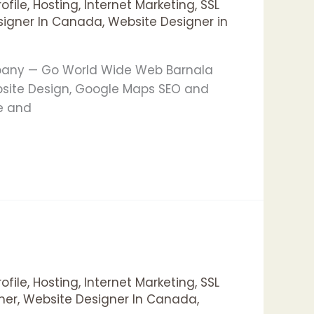
ofile
,
Hosting
,
Internet Marketing
,
SSL
signer In Canada
,
Website Designer in
mpany — Go World Wide Web Barnala
bsite Design, Google Maps SEO and
le and
ofile
,
Hosting
,
Internet Marketing
,
SSL
ner
,
Website Designer In Canada
,