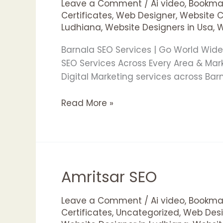
Leave a Comment
/
Ai video
,
Bookmar
Certificates
,
Web Designer
,
Website 
Ludhiana
,
Website Designers in Usa
,
W
Barnala SEO Services | Go World Wid
SEO Services Across Every Area & Ma
Digital Marketing services across Ba
Read More »
Amritsar SEO
Amritsar
SEO
Leave a Comment
/
Ai video
,
Bookmar
Certificates
,
Uncategorized
,
Web Desi