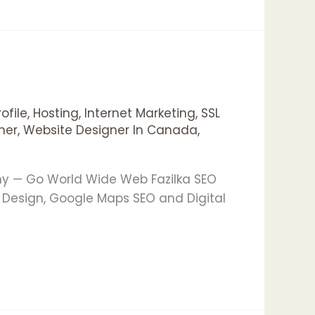
ofile
,
Hosting
,
Internet Marketing
,
SSL
ner
,
Website Designer In Canada
,
any — Go World Wide Web Fazilka SEO
 Design, Google Maps SEO and Digital