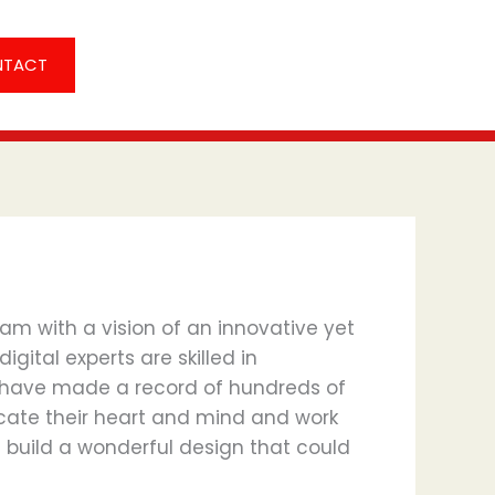
NTACT
am with a vision of an innovative yet
gital experts are skilled in
 have made a record of hundreds of
dicate their heart and mind and work
 build a wonderful design that could