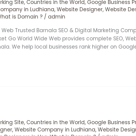
king Site
,
Countries in the World
,
Google Business Pr
Company in Ludhiana
,
Website Designer
,
Website De
hat is Domain ?
/
admin
e Web Trusted Barnala SEO & Digital Marketing Co
rket Go World Wide Web provides complete SEO, We
rnala. We help local businesses rank higher on Goog
king Site
,
Countries in the World
,
Google Business Pr
gner
,
Website Company in Ludhiana
,
Website Desig