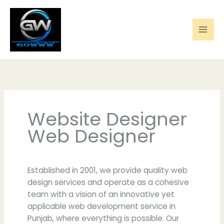
Skip
to
content
Website Designer
Web Designer
Established in 2001, we provide quality web
design services and operate as a cohesive
team with a vision of an innovative yet
applicable web development service in
Punjab, where everything is possible. Our