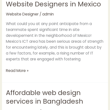
Website Designers in Mexico
Website
Designers
in
Website Designer
/
admin
Mexico
What could you at any point anticipate from a
teammate spent significant time in site
developement in the neighborhood of Mexico!
Mexico’s ICT area has been serious areas of strength
for encountering lately, and this is brought about by
a few factors, for example, a rising number of IT
experts that are engaged with fostering
Read More »
Affordable web design
Affordable
web
services in Bangladesh
design
services