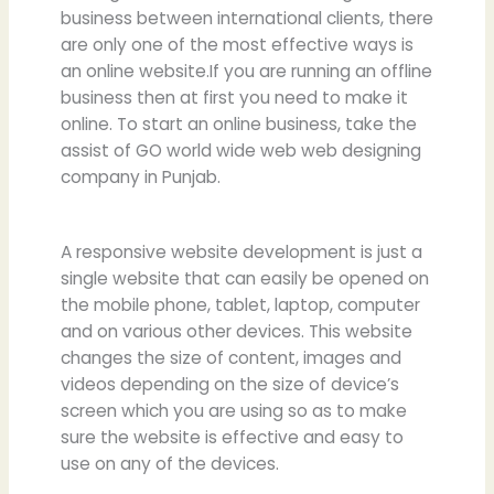
business between international clients, there
are only one of the most effective ways is
an online website.If you are running an offline
business then at first you need to make it
online. To start an online business, take the
assist of GO world wide web web designing
company in Punjab.
A responsive website development is just a
single website that can easily be opened on
the mobile phone, tablet, laptop, computer
and on various other devices. This website
changes the size of content, images and
videos depending on the size of device’s
screen which you are using so as to make
sure the website is effective and easy to
use on any of the devices.