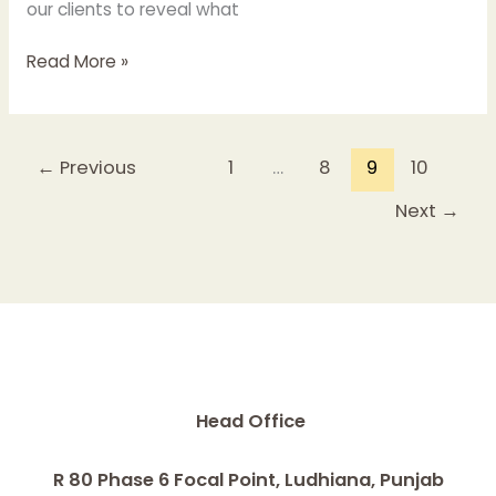
our clients to reveal what
Read More »
←
Previous
1
…
8
9
10
Next
→
Head Office
R 80 Phase 6 Focal Point, Ludhiana, Punjab