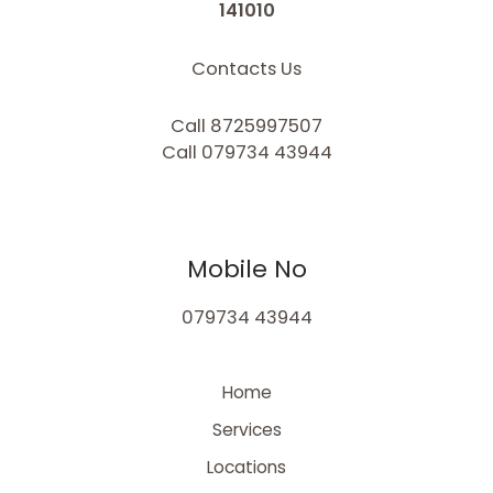
141010
Contacts Us
Call 8725997507
Call 079734 43944
Mobile No
079734 43944
Home
Services
Locations