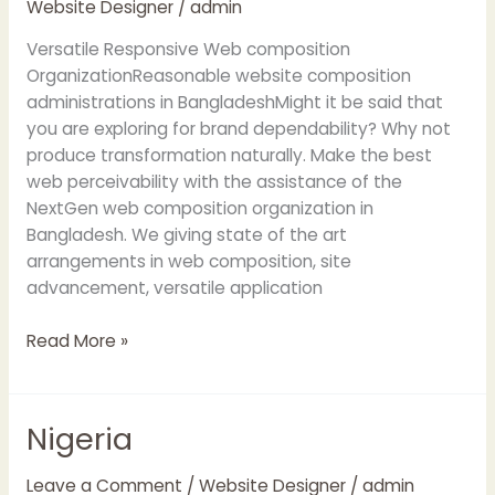
Website Designer
/
admin
in
Bangladesh
Versatile Responsive Web composition
OrganizationReasonable website composition
administrations in BangladeshMight it be said that
you are exploring for brand dependability? Why not
produce transformation naturally. Make the best
web perceivability with the assistance of the
NextGen web composition organization in
Bangladesh. We giving state of the art
arrangements in web composition, site
advancement, versatile application
Read More »
Nigeria
Nigeria
Leave a Comment
/
Website Designer
/
admin