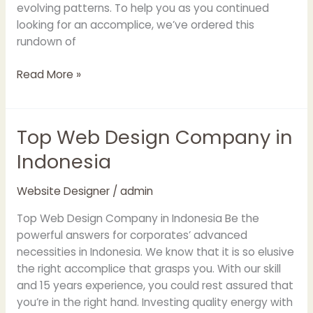
evolving patterns. To help you as you continued
looking for an accomplice, we’ve ordered this
rundown of
Read More »
Top Web Design Company in
Top
Web
Indonesia
Design
Company
Website Designer
/
admin
in
Indonesia
Top Web Design Company in Indonesia Be the
powerful answers for corporates’ advanced
necessities in Indonesia. We know that it is so elusive
the right accomplice that grasps you. With our skill
and 15 years experience, you could rest assured that
you’re in the right hand. Investing quality energy with