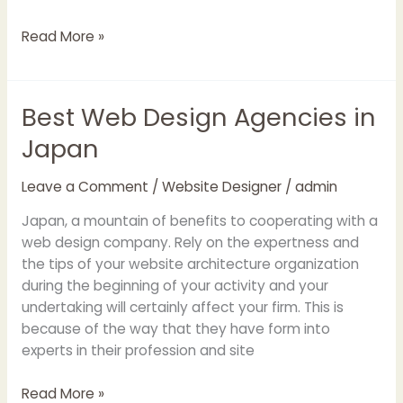
Read More »
Best Web Design Agencies in
Best
Web
Japan
Design
Agencies
Leave a Comment
/
Website Designer
/
admin
in
Japan
Japan, a mountain of benefits to cooperating with a
web design company. Rely on the expertness and
the tips of your website architecture organization
during the beginning of your activity and your
undertaking will certainly affect your firm. This is
because of the way that they have form into
experts in their profession and site
Read More »