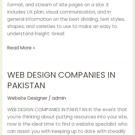
format, and stream of site pages on a site. It
includes UX plan, visual communication, and in
general information on the best dividing, text styles,
shapes, and varieties to use to make an easy to
understand insight. Great
Read More »
WEB DESIGN COMPANIES IN
WEB
DESIGN
PAKISTAN
COMPANIES
IN
Website Designer
/
admin
PAKISTAN
WEB DESIGN COMPANIES IN PAKISTAN In the event that
you’re thinking about putting resources into your site,
now is the ideal time to find a website specialist who
can assist you with keeping up to date with steadily