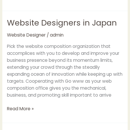
Website Designers in Japan
Website
Designers
in
Website Designer
/
admin
Japan
Pick the website composition organization that
accomplices with you to develop and improve your
business presence beyond its momentum limits,
extending your crowd through the steadily
expanding ocean of innovation while keeping up with
targets. Cooperating with Go www as your web
composition office gives you the mechanical,
business, and promoting skill important to arrive
Read More »