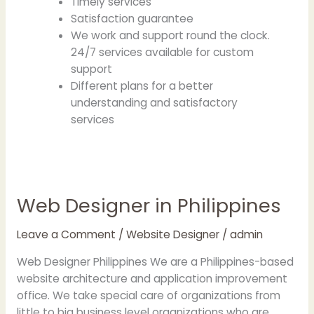
Timely services
Satisfaction guarantee
We work and support round the clock.
24/7 services available for custom
support
Different plans for a better
understanding and satisfactory
services
Web Designer in Philippines
Web
Designer
in
Leave a Comment
/
Website Designer
/
admin
Philippines
Web Designer Philippines We are a Philippines-based
website architecture and application improvement
office. We take special care of organizations from
little to big business level organizations who are