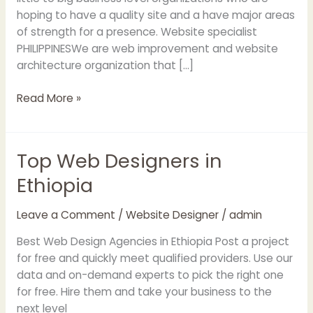
hoping to have a quality site and a have major areas
of strength for a presence. Website specialist
PHILIPPINESWe are web improvement and website
architecture organization that […]
Read More »
Top Web Designers in
Top
Web
Ethiopia
Designers
in
Leave a Comment
/
Website Designer
/
admin
Ethiopia
Best Web Design Agencies in Ethiopia Post a project
for free and quickly meet qualified providers. Use our
data and on-demand experts to pick the right one
for free. Hire them and take your business to the
next level