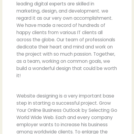
leading digital experts are skilled in
marketing, design, and development. we
regard it as our very own accomplishment.
We have made a record of hundreds of
happy clients from various IT clients all
across the globe. Our team of professionals
dedicate their heart and mind and work on
the project with so much passion. Together,
as a team, working on common goals, we
build a wonderful design that could be worth
it!
Website designing is a very important base
step in starting a successful project. Grow
Your Online Business Outlook by Selecting Go
World Wide Web. Each and every company
employer wants to increase his business
among worldwide clients. To enlarge the