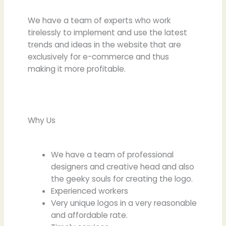
We have a team of experts who work
tirelessly to implement and use the latest
trends and ideas in the website that are
exclusively for e-commerce and thus
making it more profitable.
Why Us
We have a team of professional
designers and creative head and also
the geeky souls for creating the logo.
Experienced workers
Very unique logos in a very reasonable
and affordable rate.