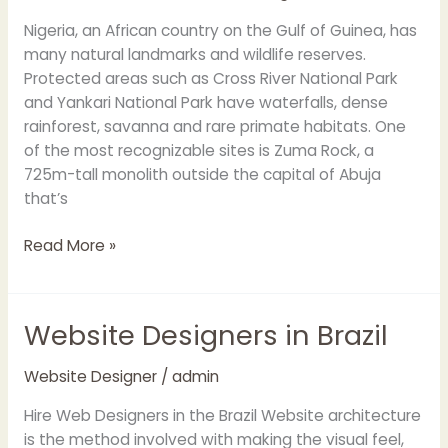
Nigeria, an African country on the Gulf of Guinea, has
many natural landmarks and wildlife reserves.
Protected areas such as Cross River National Park
and Yankari National Park have waterfalls, dense
rainforest, savanna and rare primate habitats. One
of the most recognizable sites is Zuma Rock, a
725m-tall monolith outside the capital of Abuja
that’s
Read More »
Website Designers in Brazil
Website
Designers
in
Website Designer
/
admin
Brazil
Hire Web Designers in the Brazil Website architecture
is the method involved with making the visual feel,