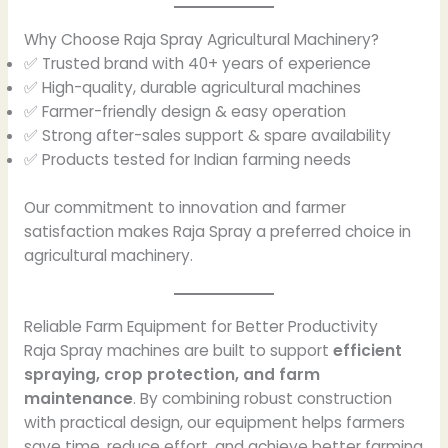
Why Choose Raja Spray Agricultural Machinery?
✅ Trusted brand with 40+ years of experience
✅ High-quality, durable agricultural machines
✅ Farmer-friendly design & easy operation
✅ Strong after-sales support & spare availability
✅ Products tested for Indian farming needs
Our commitment to innovation and farmer
satisfaction makes Raja Spray a preferred choice in
agricultural machinery.
Reliable Farm Equipment for Better Productivity
Raja Spray machines are built to support
efficient
spraying, crop protection, and farm
maintenance
. By combining robust construction
with practical design, our equipment helps farmers
save time, reduce effort, and achieve better farming