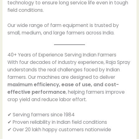
technology to ensure long service life even in tough
field conditions.
Our wide range of farm equipment is trusted by
small, medium, and large farmers across India.
40+ Years of Experience Serving Indian Farmers
With four decades of industry experience, Raja Spray
understands the real challenges faced by Indian
farmers. Our machines are designed to deliver
maximum efficiency, ease of use, and cost-
effective performance
, helping farmers improve
crop yield and reduce labor effort.
✔ Serving farmers since 1984
✔ Proven reliability in Indian field conditions
✔ Over 20 lakh happy customers nationwide