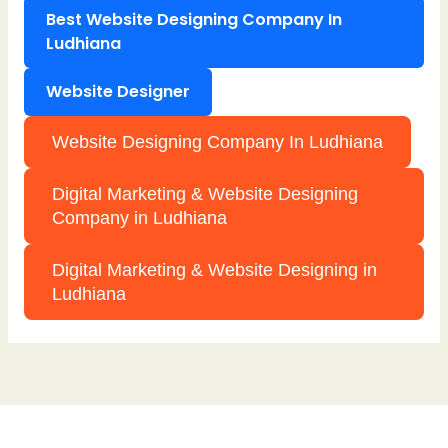
Best Website Designing Company In
Ludhiana
Website Designer
Website Designing Company In Ludhiana
Digital Marketing & Website Designing
Company in Ludhiana
Digital Marketing & Website Designing in
Ludhiana