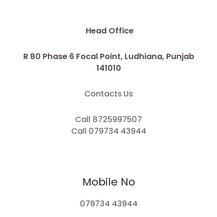
Head Office
R 80 Phase 6 Focal Point, Ludhiana, Punjab
141010
Contacts Us
Call 8725997507
Call 079734 43944
Mobile No
079734 43944