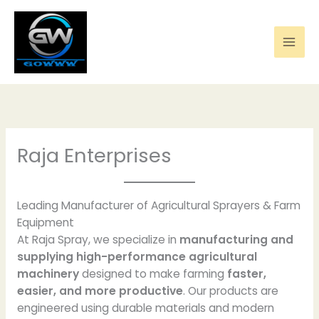
Skip
to
content
Raja Enterprises
Leading Manufacturer of Agricultural Sprayers & Farm
Equipment
At Raja Spray, we specialize in
manufacturing and
supplying high-performance agricultural
machinery
designed to make farming
faster,
easier, and more productive
. Our products are
engineered using durable materials and modern