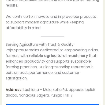
results.
We continue to innovate and improve our products
to support modern agriculture while keeping
affordability in mind.
Serving Agriculture with Trust & Quality
Raja Spray remains dedicated to empowering Indian
farmers with
reliable agricultural machinery
that
enhances productivity and supports sustainable
farming practices. Our long-standing reputation is
built on trust, performance, and customer
satisfaction.
Address
:
Ludhiana – Malerkotla Rd, opposite balbir
dhaba, Nanakpur Jagera, Punjab 141117