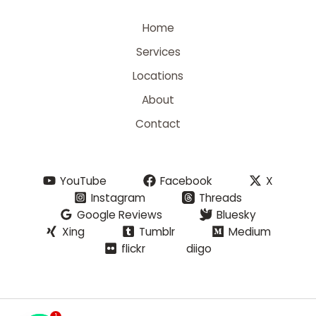
Home
Services
Locations
About
Contact
YouTube
Facebook
X
Instagram
Threads
Google Reviews
Bluesky
Xing
Tumblr
Medium
flickr
diigo