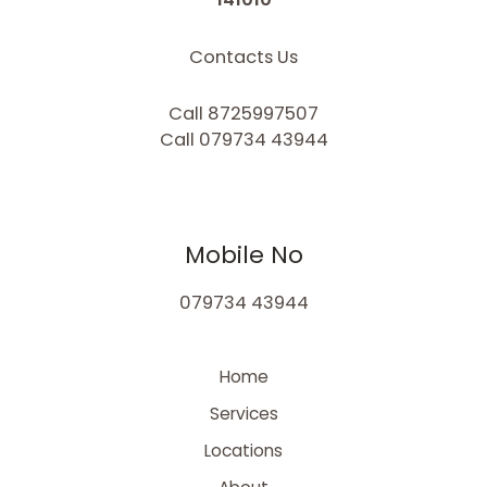
Contacts Us
Call 8725997507
Call 079734 43944
Mobile No
079734 43944
Home
Services
Locations