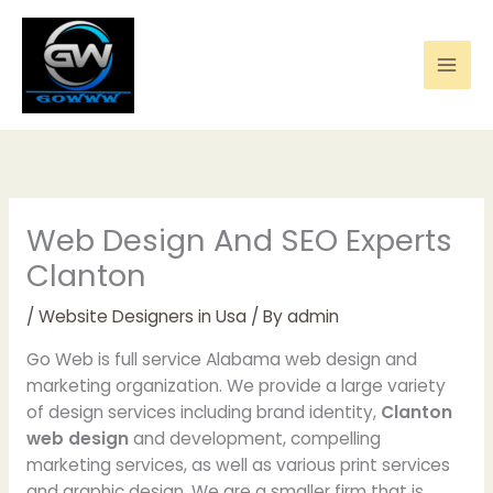
Skip
to
content
Web Design And SEO Experts
Clanton
/
Website Designers in Usa
/ By
admin
Go Web is full service Alabama web design and
marketing organization. We provide a large variety
of design services including brand identity,
Clanton
web design
and development, compelling
marketing services, as well as various print services
and graphic design. We are a smaller firm that is