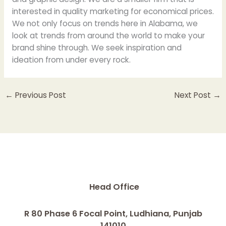
interested in quality marketing for economical prices.
We not only focus on trends here in Alabama, we
look at trends from around the world to make your
brand shine through. We seek inspiration and
ideation from under every rock.
←
Previous Post
Next Post
→
Head Office
R 80 Phase 6 Focal Point, Ludhiana, Punjab
141010