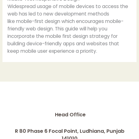
Widespread usage of mobile devices to access the
web has led to new development methods
like mobile-first design which encourages mobile-
friendly web design. This guide will help you
incorporate the mobile first design strategy for
building device-friendly apps and websites that
keep mobile user experience a priority.
Head Office
R 80 Phase 6 Focal Point, Ludhiana, Punjab
141010