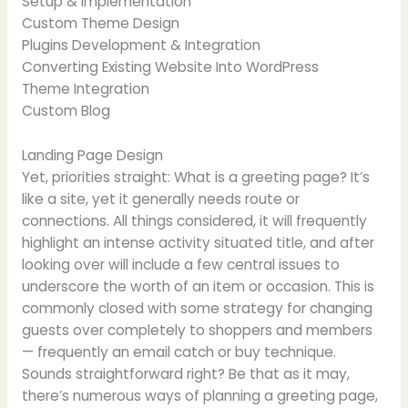
Setup & Implementation
Custom Theme Design
Plugins Development & Integration
Converting Existing Website Into WordPress
Theme Integration
Custom Blog
Landing Page Design
Yet, priorities straight: What is a greeting page? It’s
like a site, yet it generally needs route or
connections. All things considered, it will frequently
highlight an intense activity situated title, and after
looking over will include a few central issues to
underscore the worth of an item or occasion. This is
commonly closed with some strategy for changing
guests over completely to shoppers and members
— frequently an email catch or buy technique.
Sounds straightforward right? Be that as it may,
there’s numerous ways of planning a greeting page,