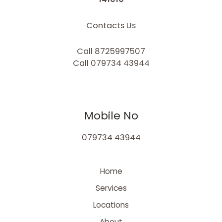
Contacts Us
Call 8725997507
Call 079734 43944
Mobile No
079734 43944
Home
Services
Locations
About