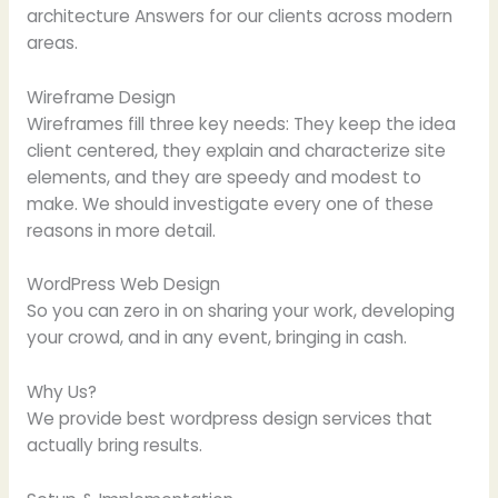
architecture Answers for our clients across modern
areas.
Wireframe Design
Wireframes fill three key needs: They keep the idea
client centered, they explain and characterize site
elements, and they are speedy and modest to
make. We should investigate every one of these
reasons in more detail.
WordPress Web Design
So you can zero in on sharing your work, developing
your crowd, and in any event, bringing in cash.
Why Us?
We provide best wordpress design services that
actually bring results.