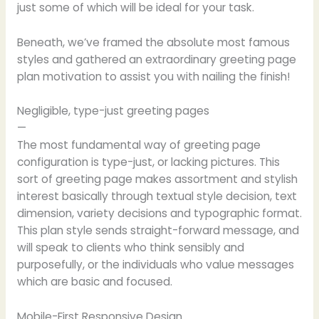
just some of which will be ideal for your task.
Beneath, we’ve framed the absolute most famous
styles and gathered an extraordinary greeting page
plan motivation to assist you with nailing the finish!
Negligible, type-just greeting pages
—
The most fundamental way of greeting page
configuration is type-just, or lacking pictures. This
sort of greeting page makes assortment and stylish
interest basically through textual style decision, text
dimension, variety decisions and typographic format.
This plan style sends straight-forward message, and
will speak to clients who think sensibly and
purposefully, or the individuals who value messages
which are basic and focused.
Mobile-First Responsive Design