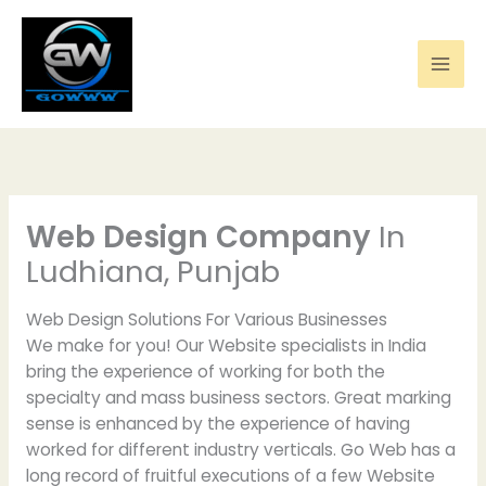
Skip
to
content
Web Design Company
In
Ludhiana, Punjab
Web Design Solutions For Various Businesses
We make for you! Our Website specialists in India
bring the experience of working for both the
specialty and mass business sectors. Great marking
sense is enhanced by the experience of having
worked for different industry verticals. Go Web has a
long record of fruitful executions of a few Website