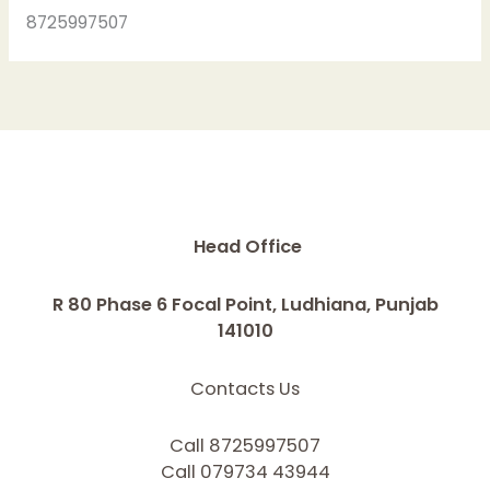
8725997507
Head Office
R 80 Phase 6 Focal Point, Ludhiana, Punjab
141010
Contacts Us
Call 8725997507
Call 079734 43944