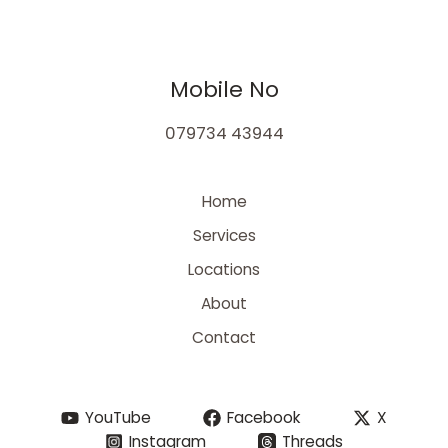
Mobile No
079734 43944
Home
Services
Locations
About
Contact
YouTube
Facebook
X
Instagram
Threads