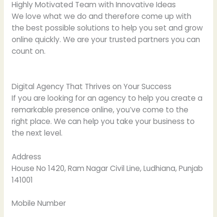
Highly Motivated Team with Innovative Ideas
We love what we do and therefore come up with
the best possible solutions to help you set and grow
online quickly. We are your trusted partners you can
count on.
Digital Agency That Thrives on Your Success
If you are looking for an agency to help you create a
remarkable presence online, you’ve come to the
right place. We can help you take your business to
the next level.
Address
House No 1420, Ram Nagar Civil Line, Ludhiana, Punjab
141001
Mobile Number