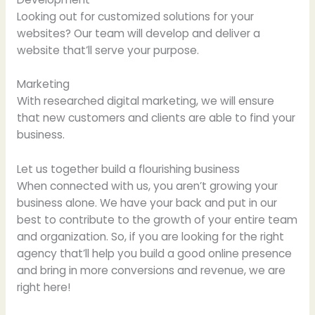
Looking out for customized solutions for your
websites? Our team will develop and deliver a
website that’ll serve your purpose.
Marketing
With researched digital marketing, we will ensure
that new customers and clients are able to find your
business.
Let us together build a flourishing business
When connected with us, you aren’t growing your
business alone. We have your back and put in our
best to contribute to the growth of your entire team
and organization. So, if you are looking for the right
agency that’ll help you build a good online presence
and bring in more conversions and revenue, we are
right here!