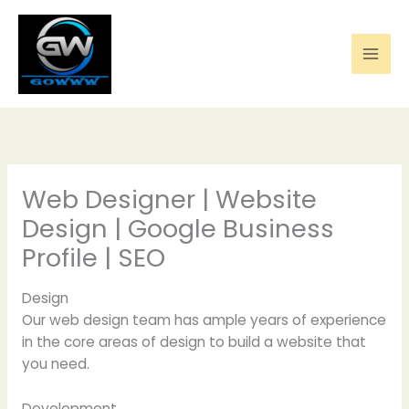
Skip
to
content
Web Designer | Website
Design | Google Business
Profile | SEO
Design
Our web design team has ample years of experience
in the core areas of design to build a website that
you need.
Development