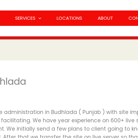
SERVICES
LOCATIONS
ABOUT
CO
dhlada
administration in Budhlada ( Punjab ) with site imp
facilitating. We have year experience on 600+ live 
nt. We initially send a few plans to client going to k
led. After that we transfer the site on live server so 