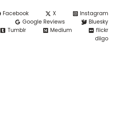
Facebook
X
Instagram
Google Reviews
Bluesky
Tumblr
Medium
flickr
diigo