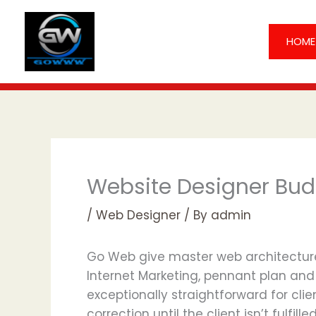
Skip
to
HOME
content
Website Designer Bu
/
Web Designer
/ By
admin
Go Web give master web architecture 
Internet Marketing, pennant plan and 
exceptionally straightforward for clie
correction until the client isn’t fulfil