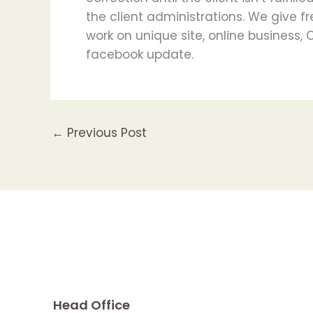
the client administrations. We give fr
work on unique site, online business,
facebook update.
←
Previous Post
Head Office