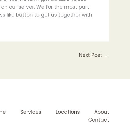
r on our server. We for the most part
s like button to get us together with
Next Post
→
me
Services
Locations
About
Contact