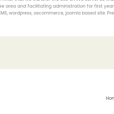
ee area and facilitating administration for first yea
 CMS, wordpress, oscommerce, joomla based site. Pres
Ho