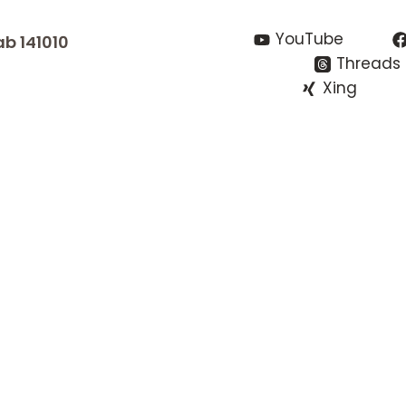
YouTube
ab 141010
Threads
Xing