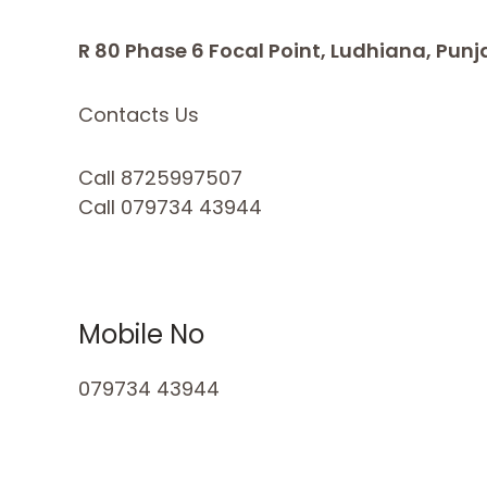
R 80 Phase 6 Focal Point, Ludhiana, Punj
Contacts Us
Call 8725997507
Call 079734 43944
Mobile No
079734 43944