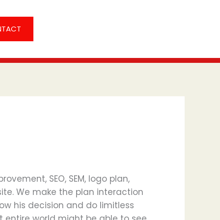
NTACT
rovement, SEO, SEM, logo plan,
site. We make the plan interaction
now his decision and do limitless
that entire world might be able to see