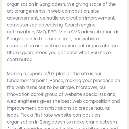
organization in Bangladesh. We giving state of the
art arrangements in web composition, site
advancement, versatile application improvement,
computerized advertising, Search engine
optimization, SMO, PPC, Mass SMS administrations in
Bangladesh. In the mean time, our website
composition and web improvement organization in
Dhaka guarantees you get back what you have
contributed.
Making a superb UI/UX plan of the site is our
fundamental point. Hence, making your presence on
the web turns out to be simple. moreover, our
innovation adroit group of website specialists and
web engineers gives the best web composition and
improvement administrations to create natural
leads. Pick a first rate website composition
organization in Bangladesh to make brand esteem.
All in all, consider our best website architecture and