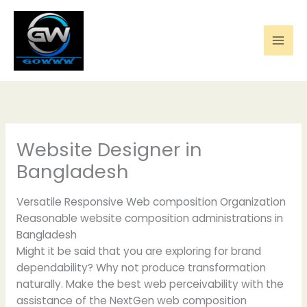
Skip
to
content
Website Designer in
Bangladesh
Versatile Responsive Web composition Organization
Reasonable website composition administrations in
Bangladesh
Might it be said that you are exploring for brand
dependability? Why not produce transformation
naturally. Make the best web perceivability with the
assistance of the NextGen web composition