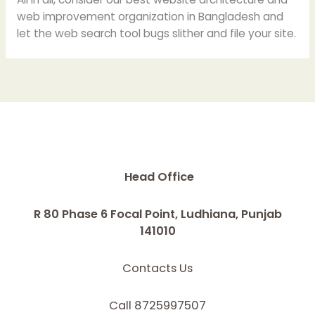
web improvement organization in Bangladesh and
let the web search tool bugs slither and file your site.
Head Office
R 80 Phase 6 Focal Point, Ludhiana, Punjab
141010
Contacts Us
Call 8725997507