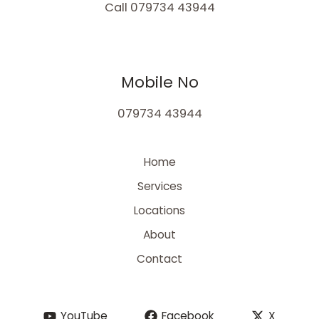
Call 079734 43944
Mobile No
079734 43944
Home
Services
Locations
About
Contact
YouTube
Facebook
X