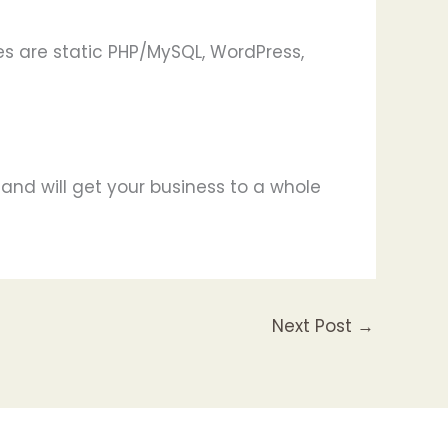
s are static PHP/MySQL, WordPress,
and will get your business to a whole
Next Post
→