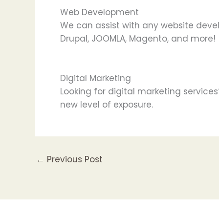
Web Development
We can assist with any website deve
Drupal, JOOMLA, Magento, and more!
Digital Marketing
Looking for digital marketing service
new level of exposure.
←
Previous Post