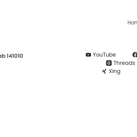
Ho
YouTube
ab 141010
Threads
Xing