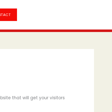
NTACT
ite that will get your visitors