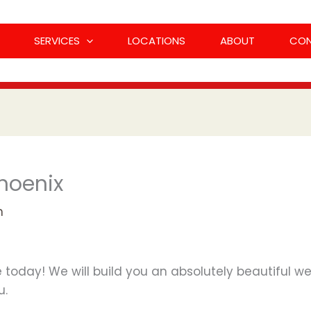
SERVICES
LOCATIONS
ABOUT
CO
hoenix
n
 today! We will build you an absolutely beautiful webs
u.