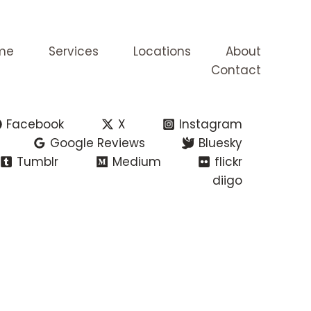
me
Services
Locations
About
Contact
Facebook
X
Instagram
Google Reviews
Bluesky
Tumblr
Medium
flickr
diigo