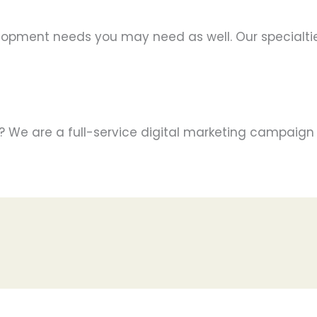
lopment needs you may need as well. Our specialtie
s? We are a full-service digital marketing campaign 