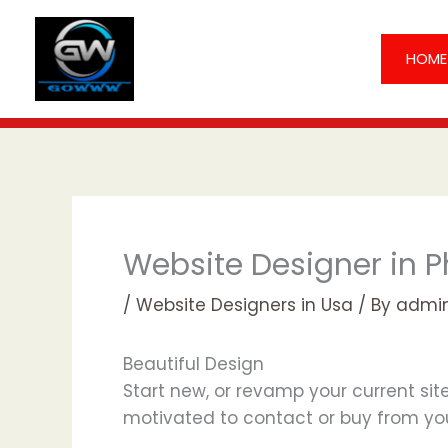
Skip
to
HOME
content
Website Designer in P
/
Website Designers in Usa
/ By
admi
Beautiful Design
Start new, or revamp your current site
motivated to contact or buy from yo