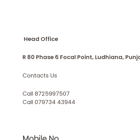
Head Office
R 80 Phase 6 Focal Point, Ludhiana, Punj
Contacts Us
Call 8725997507
Call 079734 43944
Mobile No