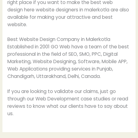
right place if you want to make the best web
design here website designers in malerkotla are also
available for making your attractive and best
website.
Best Website Design Company in Malerkotla
Established in 2001 GO Web have a team of the best
professional in the field of SEO, SMO, PPC, Digital
Marketing, Website Designing, Software, Mobile APP,
Web Applications providing services in Punjab,
Chandigarh, Uttarakhand, Delhi, Canada.
If you are looking to validate our claims, just go
through our Web Development case studies or read
reviews to know what our clients have to say about
us.