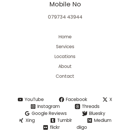
Mobile No
079734 43944
Home
Services
Locations
About
Contact
YouTube
Facebook
X
Instagram
Threads
Google Reviews
Bluesky
Xing
Tumblr
Medium
flickr
diigo