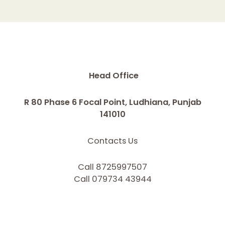
Head Office
R 80 Phase 6 Focal Point, Ludhiana, Punjab
141010
Contacts Us
Call 8725997507
Call 079734 43944