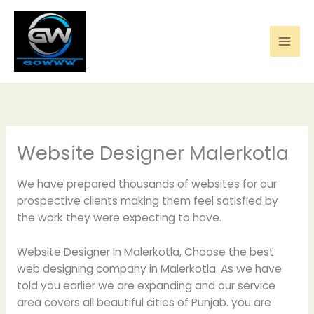
Skip
to
content
Website Designer Malerkotla
We have prepared thousands of websites for our
prospective clients making them feel satisfied by
the work they were expecting to have.
Website Designer In Malerkotla, Choose the best
web designing company in Malerkotla. As we have
told you earlier we are expanding and our service
area covers all beautiful cities of Punjab. you are