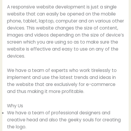
A responsive website development is just a single
website that can easily be opened on the mobile
phone, tablet, laptop, computer and on various other
devices. This website changes the size of content,
images and videos depending on the size of device’s
screen which you are using so as to make sure the
website is effective and easy to use on any of the
devices.
We have a team of experts who work tirelessly to
implement and use the latest trends and ideas in
the website that are exclusively for e-commerce
and thus making it more profitable.
Why Us
We have a team of professional designers and
creative head and also the geeky souls for creating
the logo.