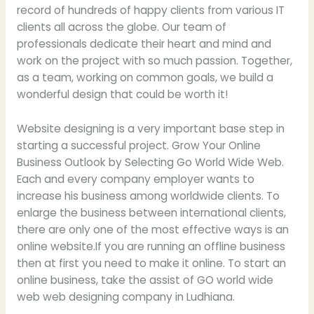
record of hundreds of happy clients from various IT
clients all across the globe. Our team of
professionals dedicate their heart and mind and
work on the project with so much passion. Together,
as a team, working on common goals, we build a
wonderful design that could be worth it!
Website designing is a very important base step in
starting a successful project. Grow Your Online
Business Outlook by Selecting Go World Wide Web.
Each and every company employer wants to
increase his business among worldwide clients. To
enlarge the business between international clients,
there are only one of the most effective ways is an
online website.If you are running an offline business
then at first you need to make it online. To start an
online business, take the assist of GO world wide
web web designing company in Ludhiana.