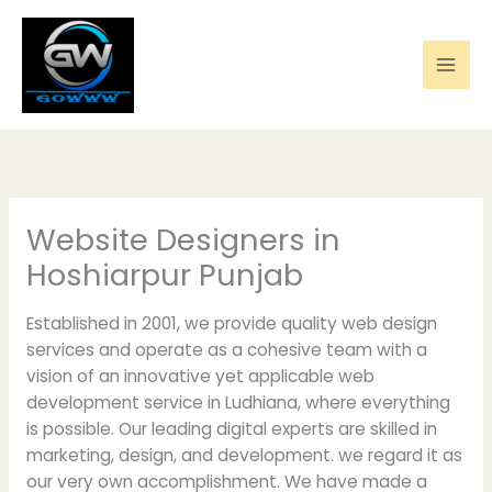
Skip
to
content
Website Designers in
Hoshiarpur Punjab
Established in 2001, we provide quality web design
services and operate as a cohesive team with a
vision of an innovative yet applicable web
development service in Ludhiana, where everything
is possible. Our leading digital experts are skilled in
marketing, design, and development. we regard it as
our very own accomplishment. We have made a