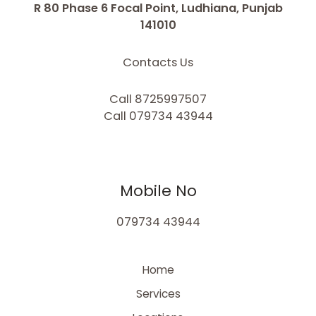
R 80 Phase 6 Focal Point, Ludhiana, Punjab
141010
Contacts Us
Call 8725997507
Call 079734 43944
Mobile No
079734 43944
Home
Services