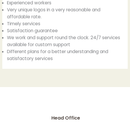
Experienced workers
Very unique logos in a very reasonable and
affordable rate.
Timely services
Satisfaction guarantee
We work and support round the clock. 24/7 services
available for custom support
Different plans for a better understanding and
satisfactory services
Head Office