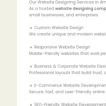
Our Website Designing Services in Am
As a trusted
website designing comp
small businesses, and enterprises.
🔹 Custom Website Design
We create unique and modern website
🔹 Responsive Website Design
Mobile-friendly websites that work pe
🔹 Business & Corporate Website Des
Professional layouts that build trust,
🔹 E-Commerce Website Developme
Secure, fast, and user-friendly onlin
🔹 SEO-Friendly Website Developmen