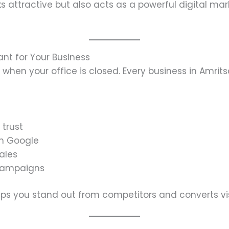
s attractive but also acts as a powerful digital mar
ant for Your Business
n when your office is closed. Every business in Amrit
 trust
on Google
sales
 campaigns
lps you stand out from competitors and converts vis