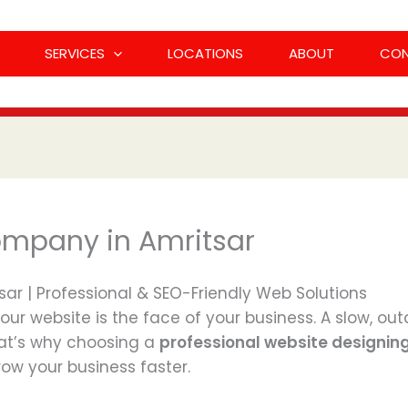
SERVICES
LOCATIONS
ABOUT
CO
ompany in Amritsar
r | Professional & SEO-Friendly Web Solutions
your website is the face of your business. A slow, o
at’s why choosing a
professional website designin
ow your business faster.