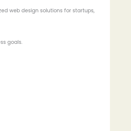
ed web design solutions for startups,
ss goals.