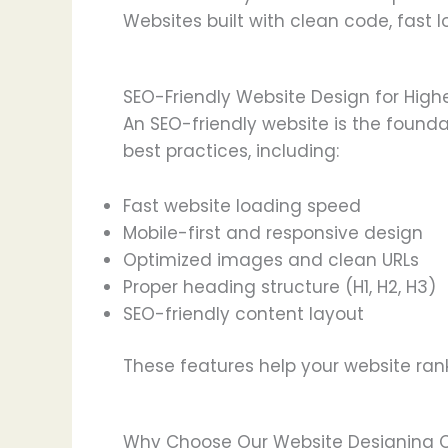
Websites built with clean code, fast 
SEO-Friendly Website Design for High
An SEO-friendly website is the founda
best practices, including:
Fast website loading speed
Mobile-first and responsive design
Optimized images and clean URLs
Proper heading structure (H1, H2, H3)
SEO-friendly content layout
These features help your website rank
Why Choose Our Website Designing 