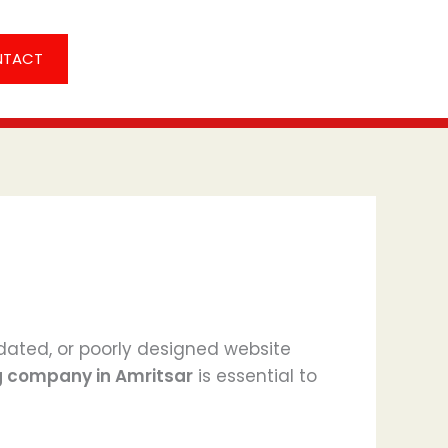
NTACT
utdated, or poorly designed website
g company in Amritsar
is essential to