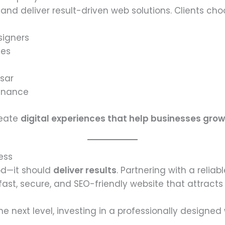
nd deliver result-driven web solutions. Clients cho
signers
ges
tsar
enance
reate
digital experiences that help businesses grow
ess
od—it should
deliver results
. Partnering with a reliab
ast, secure, and SEO-friendly website that attract
he next level, investing in a professionally designe