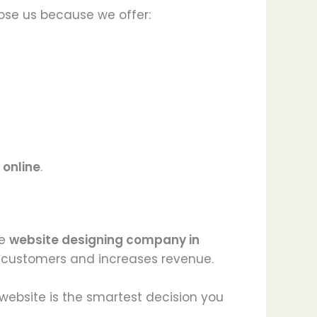
ose us because we offer:
 online
.
le
website designing company in
s customers and increases revenue.
d website is the smartest decision you