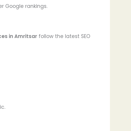
er Google rankings.
ces in Amritsar
follow the latest SEO
ic.