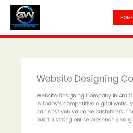
Skip
to
HOME
content
Website Designing C
Website Designing Company in Amritsa
In today’s competitive digital world, 
can cost you valuable customers. Th
build a strong online presence and gr