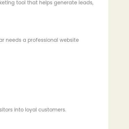
keting tool that helps generate leads,
sar needs a professional website
itors into loyal customers.