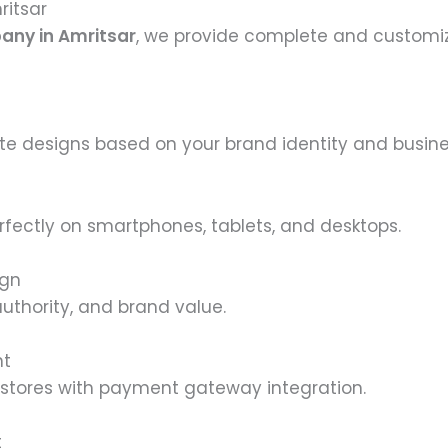
ritsar
any in Amritsar
, we provide complete and customiz
 designs based on your brand identity and busine
rfectly on smartphones, tablets, and desktops.
ign
 authority, and brand value.
nt
e stores with payment gateway integration.
t