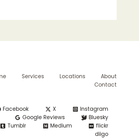
me
Services
Locations
About
Contact
Facebook
X
Instagram
Google Reviews
Bluesky
Tumblr
Medium
flickr
diigo