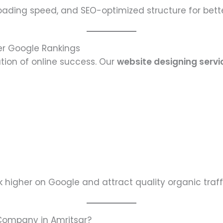
loading speed, and SEO-optimized structure for bett
er Google Rankings
tion of online success. Our
website designing servi
 higher on Google and attract quality organic traff
Company in Amritsar?