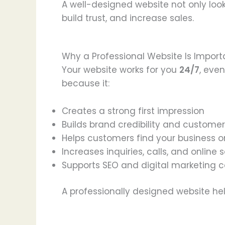
A well-designed website not only look
build trust, and increase sales.
Why a Professional Website Is Import
Your website works for you
24/7
, eve
because it:
Creates a strong first impression
Builds brand credibility and customer
Helps customers find your business 
Increases inquiries, calls, and online 
Supports SEO and digital marketing
A professionally designed website he