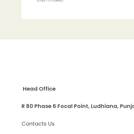
Head Office
R 80 Phase 6 Focal Point, Ludhiana, Punj
Contacts Us