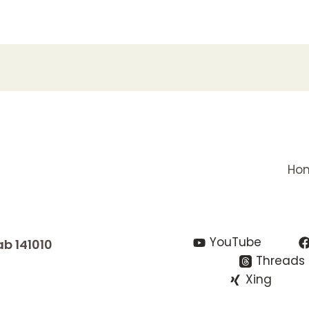
Ho
YouTube
ab 141010
Threads
Xing