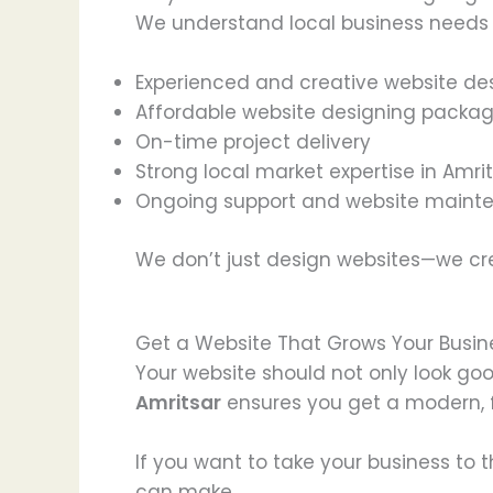
We understand local business needs a
Experienced and creative website de
Affordable website designing packa
On-time project delivery
Strong local market expertise in Amri
Ongoing support and website maint
We don’t just design websites—we c
Get a Website That Grows Your Busin
Your website should not only look go
Amritsar
ensures you get a modern, f
If you want to take your business to t
can make.