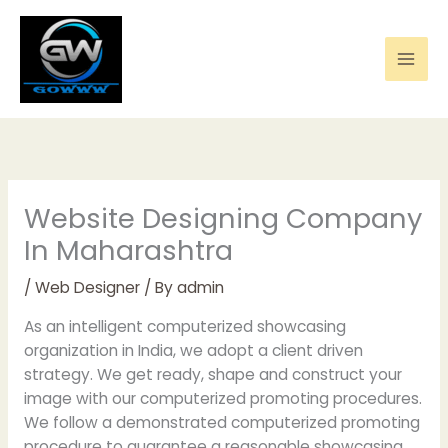
Skip
to
content
Website Designing Company
In Maharashtra
/
Web Designer
/ By
admin
As an intelligent computerized showcasing
organization in India, we adopt a client driven
strategy. We get ready, shape and construct your
image with our computerized promoting procedures.
We follow a demonstrated computerized promoting
procedure to guarantee a reasonable showcasing