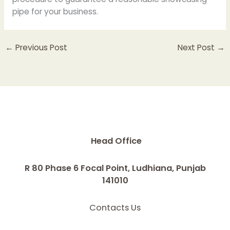
pipe for your business.
←
Previous Post
Next Post
→
Head Office
R 80 Phase 6 Focal Point, Ludhiana, Punjab
141010
Contacts Us