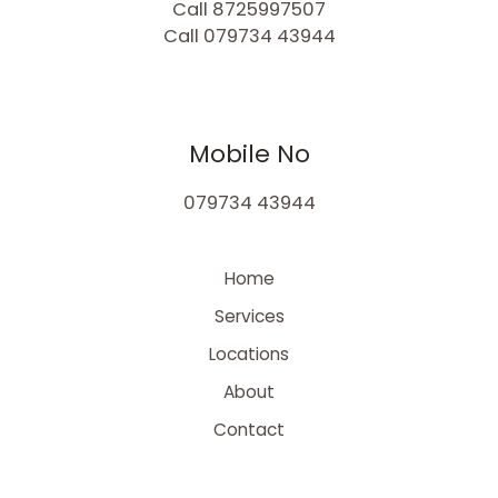
Call 8725997507
Call 079734 43944
Mobile No
079734 43944
Home
Services
Locations
About
Contact