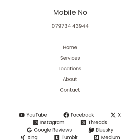
Mobile No
079734 43944
Home
Services
Locations
About
Contact
YouTube
Facebook
X
Instagram
Threads
Google Reviews
Bluesky
Xing
Tumblr
Medium