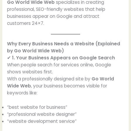
Go World Wide Web
specializes in creating
professional, SEO-friendly websites that help
businesses appear on Google and attract
customers 24×7.
Why Every Business Needs a Website (Explained
by Go World Wide Web)
✔
1. Your Business Appears on Google Search
When people search for services online, Google
shows websites first.
With a professionally designed site by
Go World
Wide Web
, your business becomes visible for
keywords like:
“best website for business”
“professional website designer”
“website development service”