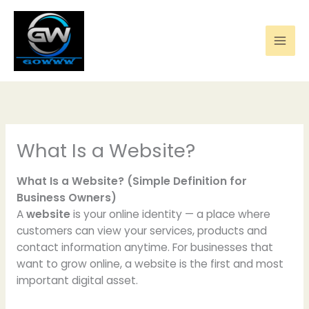
Skip
to
content
What Is a Website?
What Is a Website? (Simple Definition for
Business Owners)
A
website
is your online identity — a place where
customers can view your services, products and
contact information anytime. For businesses that
want to grow online, a website is the first and most
important digital asset.