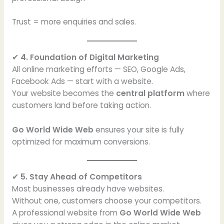
Trust = more enquiries and sales.
✔
4. Foundation of Digital Marketing
All online marketing efforts — SEO, Google Ads,
Facebook Ads — start with a website.
Your website becomes the
central platform
where
customers land before taking action.
Go World Wide Web
ensures your site is fully
optimized for maximum conversions.
✔
5. Stay Ahead of Competitors
Most businesses already have websites.
Without one, customers choose your competitors.
A professional website from
Go World Wide Web