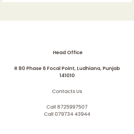
Head Office
R 80 Phase 6 Focal Point, Ludhiana, Punjab
141010
Contacts Us
Call 8725997507
Call 079734 43944