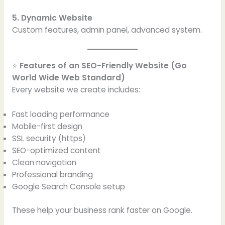
5. Dynamic Website
Custom features, admin panel, advanced system.
⭐
Features of an SEO-Friendly Website (Go
World Wide Web Standard)
Every website we create includes:
Fast loading performance
Mobile-first design
SSL security (https)
SEO-optimized content
Clean navigation
Professional branding
Google Search Console setup
These help your business rank faster on Google.