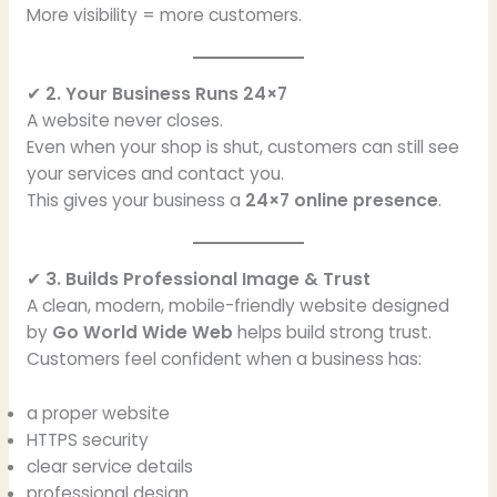
More visibility = more customers.
✔
2. Your Business Runs 24×7
A website never closes.
Even when your shop is shut, customers can still see
your services and contact you.
This gives your business a
24×7 online presence
.
✔
3. Builds Professional Image & Trust
A clean, modern, mobile-friendly website designed
by
Go World Wide Web
helps build strong trust.
Customers feel confident when a business has:
a proper website
HTTPS security
clear service details
professional design