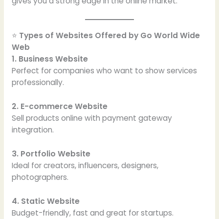
gives you a strong edge in the online market.
⭐
Types of Websites Offered by Go World Wide
Web
1. Business Website
Perfect for companies who want to show services
professionally.
2. E-commerce Website
Sell products online with payment gateway
integration.
3. Portfolio Website
Ideal for creators, influencers, designers,
photographers.
4. Static Website
Budget-friendly, fast and great for startups.