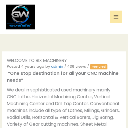
Skip
to
content
WELCOME TO BIX MACHINERY
Posted 4 years ago
by
admin
/ 439 views /
Featured
“One stop destination for all your CNC machine
needs”
We deal in sophisticated used machinery mainly
CNC Lathe, Horizontal Machining Center, Vertical
Machining Center and Drill Tap Center. Conventional
machines include all type of Lathes, Millings, Grinders,
Radial Drills, Horizontal & Vertical Borers, Jig Boring,
Variety of Gear cutting machines. Sheet Metal