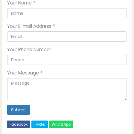
Your Name
*
Your E-mail Address
*
Your Phone Number
Your Message
*
Submit
Facebook
Twitter
WhatsApp