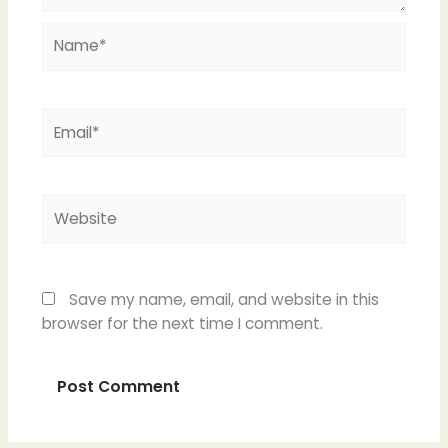
Name*
Email*
Website
Save my name, email, and website in this
browser for the next time I comment.