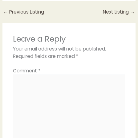
←
Previous Listing
Next Listing
→
Leave a Reply
Your email address will not be published.
Required fields are marked
*
Comment
*