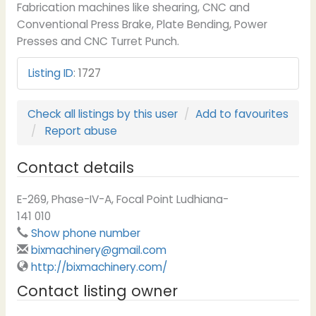
Fabrication machines like shearing, CNC and
Conventional Press Brake, Plate Bending, Power
Presses and CNC Turret Punch.
Listing ID
:
1727
Check all listings by this user
Add to favourites
Report abuse
Contact details
E-269, Phase-IV-A, Focal Point Ludhiana-
141 010
Show phone number
bixmachinery@gmail.com
http://bixmachinery.com/
Contact listing owner