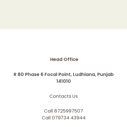
Head Office
R 80 Phase 6 Focal Point, Ludhiana, Punjab
141010
Contacts Us
Call 8725997507
Call 079734 43944