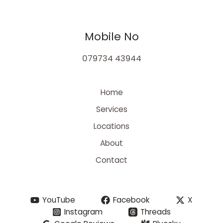
Mobile No
079734 43944
Home
Services
Locations
About
Contact
YouTube
Facebook
X
Instagram
Threads