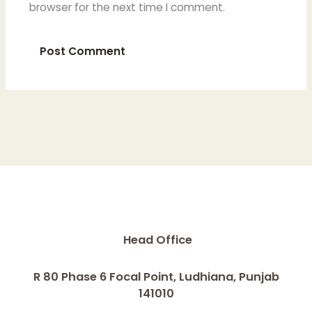
browser for the next time I comment.
Head Office
R 80 Phase 6 Focal Point, Ludhiana, Punjab
141010