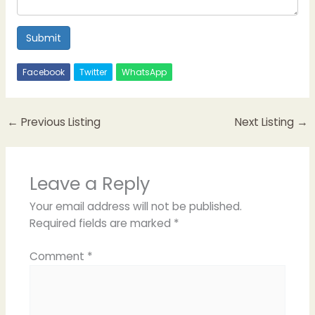
Submit
Facebook
Twitter
WhatsApp
←
Previous Listing
Next Listing
→
Leave a Reply
Your email address will not be published.
Required fields are marked
*
Comment
*