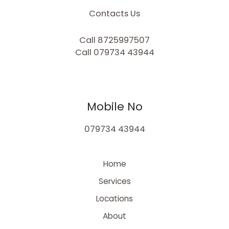
Contacts Us
Call 8725997507
Call 079734 43944
Mobile No
079734 43944
Home
Services
Locations
About