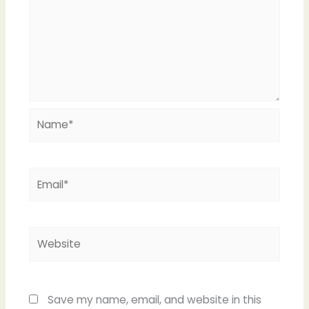
Name*
Email*
Website
Save my name, email, and website in this