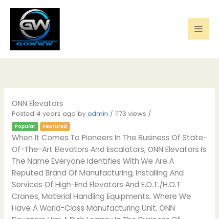
Skip
to
content
ONN Elevators
Posted 4 years ago
by
admin
/ 1173 views /
Popular
Featured
When It Comes To Pioneers In The Business Of State-
Of-The-Art Elevators And Escalators, ONN Elevators Is
The Name Everyone Identifies With.We Are A
Reputed Brand Of Manufacturing, Installing And
Services Of High-End Elevators And E.O.T./H.O.T
Cranes, Material Handling Equipments. Where We
Have A World-Class Manufacturing Unit. ONN