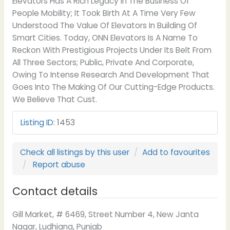
Elevators Has A Rich Legacy In The Business Of
People Mobility; It Took Birth At A Time Very Few
Understood The Value Of Elevators In Building Of
Smart Cities. Today, ONN Elevators Is A Name To
Reckon With Prestigious Projects Under Its Belt From
All Three Sectors; Public, Private And Corporate,
Owing To Intense Research And Development That
Goes Into The Making Of Our Cutting-Edge Products.
We Believe That Cust.
Listing ID
:
1453
Check all listings by this user
Add to favourites
Report abuse
Contact details
Gill Market, # 6469, Street Number 4, New Janta
Nagar, Ludhiana, Punjab