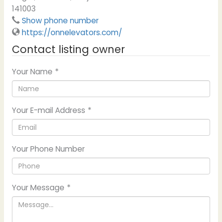
141003
Show phone number
https://onnelevators.com/
Contact listing owner
Your Name
*
Your E-mail Address
*
Your Phone Number
Your Message
*