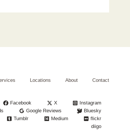
ervices
Locations
About
Contact
Facebook
X
Instagram
ds
Google Reviews
Bluesky
Tumblr
Medium
flickr
diigo