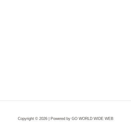
Copyright © 2026 | Powered by
GO WORLD WIDE WEB