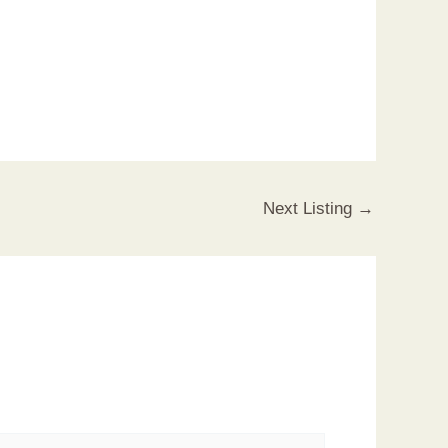
Next Listing
→