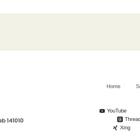
Home
S
YouTube
Threa
ab 141010
Xing