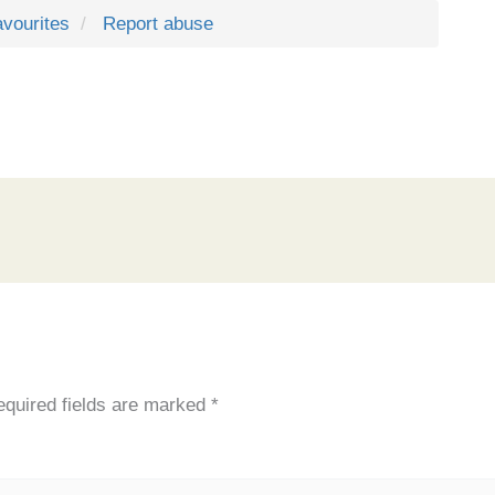
avourites
Report abuse
quired fields are marked
*