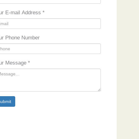
ur E-mail Address
*
ur Phone Number
ur Message
*
ubmit