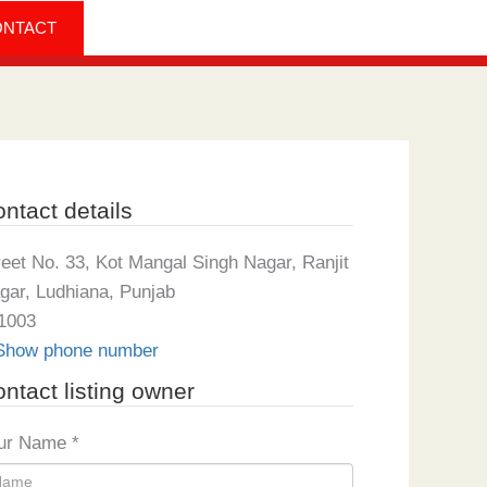
ONTACT
ntact details
reet No. 33, Kot Mangal Singh Nagar, Ranjit
gar, Ludhiana, Punjab
1003
Show phone number
ntact listing owner
ur Name
*