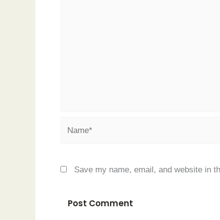
Name*
Save my name, email, and website in th