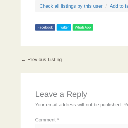
Check all listings by this user
Add to f
Facebook
Twitter
WhatsApp
←
Previous Listing
Leave a Reply
Your email address will not be published.
Re
Comment
*