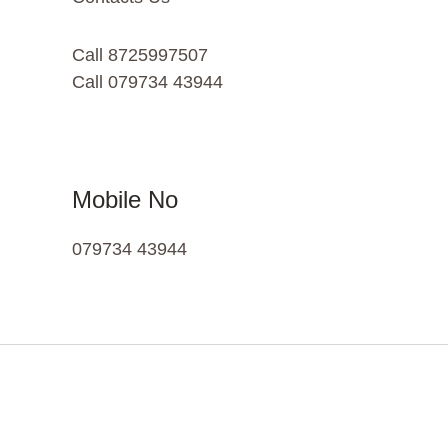
Call 8725997507
Call 079734 43944
Mobile No
079734 43944