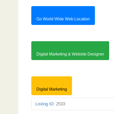
Go World Wide Web Location
Digital Marketing & Website Designer
Digital Marketing
Listing ID
:
2533