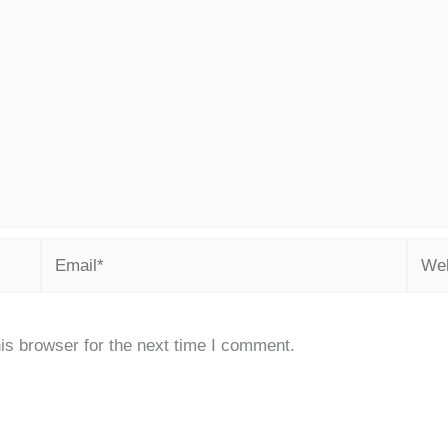
Email*
Webs
is browser for the next time I comment.