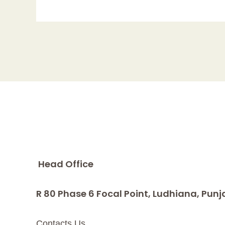
Head Office
R 80 Phase 6 Focal Point, Ludhiana, Punj
Contacts Us