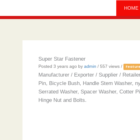
Skip
HOME
to
content
Super Star Fastener
Posted 3 years ago
by
admin
/ 557 views /
Featur
Manufacturer / Exporter / Supplier / Reta
Pin, Bicycle Bush, Handle Stem Washer, n
Serrated Washer, Spacer Washer, Cotter Pin
Hinge Nut and Bolts.