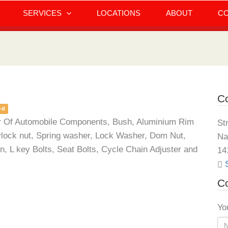
SERVICES
LOCATIONS
ABOUT
C
Co
ed
iler Of Automobile Components, Bush, Aluminium Rim
St
ylock nut, Spring washer, Lock Washer, Dom Nut,
Na
, L key Bolts, Seat Bolts, Cycle Chain Adjuster and
14
Co
Yo