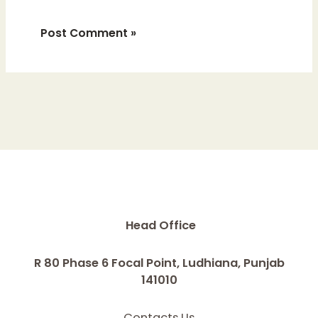
Head Office
R 80 Phase 6 Focal Point, Ludhiana, Punjab
141010
Contacts Us