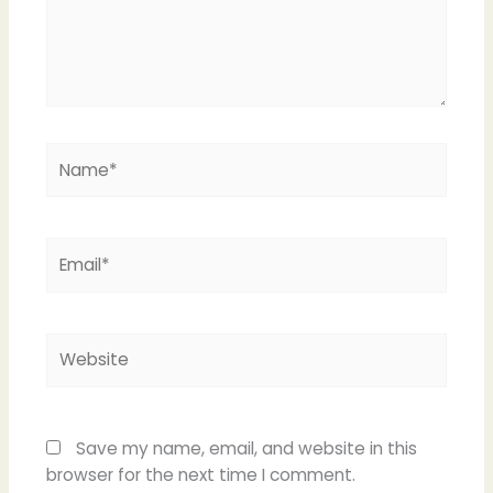
Name*
Email*
Website
Save my name, email, and website in this
browser for the next time I comment.