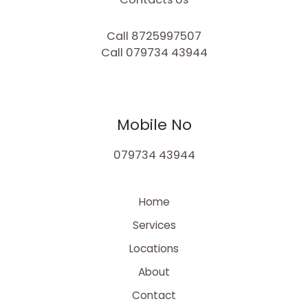
Call 8725997507
Call 079734 43944
Mobile No
079734 43944
Home
Services
Locations
About
Contact