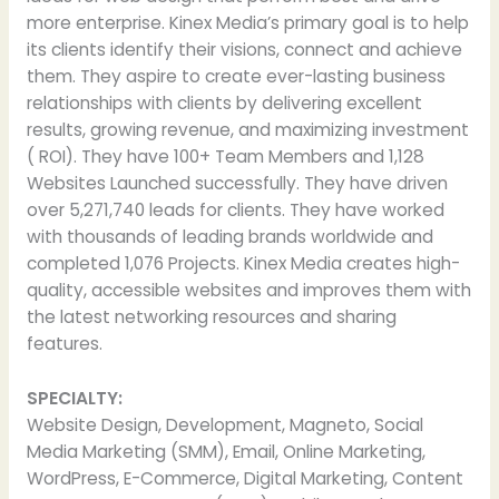
more enterprise. Kinex Media’s primary goal is to help
its clients identify their visions, connect and achieve
them. They aspire to create ever-lasting business
relationships with clients by delivering excellent
results, growing revenue, and maximizing investment
( ROI). They have 100+ Team Members and 1,128
Websites Launched successfully. They have driven
over 5,271,740 leads for clients. They have worked
with thousands of leading brands worldwide and
completed 1,076 Projects. Kinex Media creates high-
quality, accessible websites and improves them with
the latest networking resources and sharing
features.
SPECIALTY:
Website Design, Development, Magneto, Social
Media Marketing (SMM), Email, Online Marketing,
WordPress, E-Commerce, Digital Marketing, Content