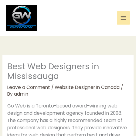
Skip
to
content
Best Web Designers in
Mississauga
Leave a Comment
/
Website Designer In Canada
/
By
admin
Go Web is a Toronto-based award-winning web
design and development agency founded in 2008.
The company has a highly recommended team of
professional web designers. They provide innovative
ideas for web design that perform best and drive