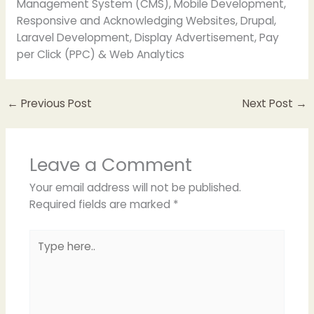
Management System (CMS), Mobile Development,
Responsive and Acknowledging Websites, Drupal,
Laravel Development, Display Advertisement, Pay
per Click (PPC) & Web Analytics
←
Previous Post
Next Post
→
Leave a Comment
Your email address will not be published.
Required fields are marked
*
Type
here..