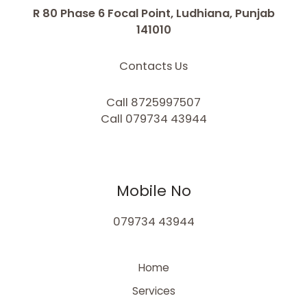
R 80 Phase 6 Focal Point, Ludhiana, Punjab
141010
Contacts Us
Call 8725997507
Call 079734 43944
Mobile No
079734 43944
Home
Services