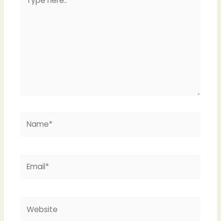
here..
Name*
Email*
Website