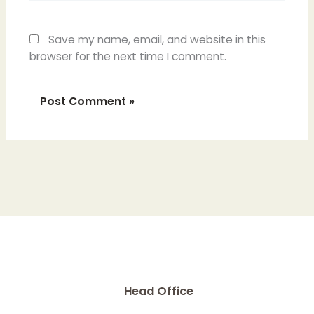
Save my name, email, and website in this
browser for the next time I comment.
Head Office