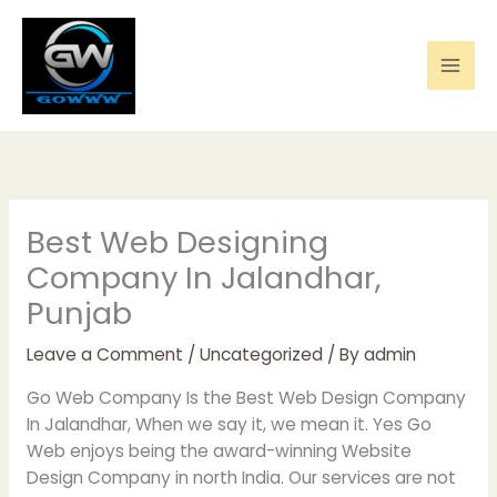
Skip
to
content
Best Web Designing
Company In Jalandhar,
Punjab
Leave a Comment
/
Uncategorized
/ By
admin
Go Web Company Is the Best Web Design Company
In Jalandhar, When we say it, we mean it. Yes Go
Web enjoys being the award-winning Website
Design Company in north India. Our services are not