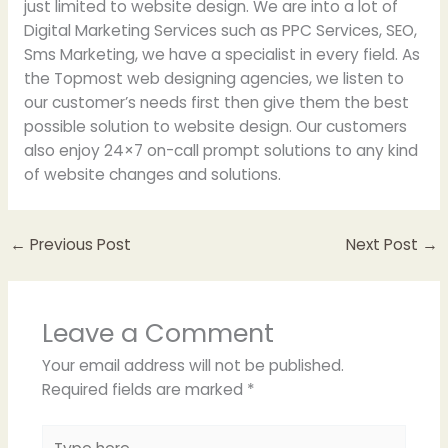
just limited to website design. We are into a lot of
Digital Marketing Services such as PPC Services, SEO,
Sms Marketing, we have a specialist in every field. As
the Topmost web designing agencies, we listen to
our customer’s needs first then give them the best
possible solution to website design. Our customers
also enjoy 24×7 on-call prompt solutions to any kind
of website changes and solutions.
←
Previous Post
Next Post
→
Leave a Comment
Your email address will not be published.
Required fields are marked
*
Type