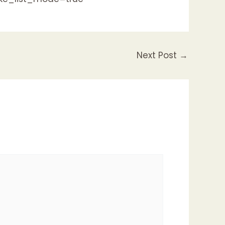
Next Post
→