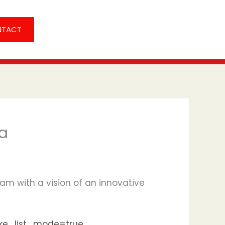
NTACT
ia
am with a vision of an innovative
ake_list_mode=true