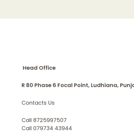
Head Office
R 80 Phase 6 Focal Point, Ludhiana, Punj
Contacts Us
Call 8725997507
Call 079734 43944