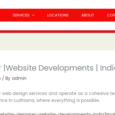
SERVICES
LOCATIONS
ABOUT
CO
 |Website Developments | Ind
e
/ By
admin
ty web design services and operate as a cohesive te
ce in Ludhiana, where everything is possible.
est-website-designer-website-developments-india?m