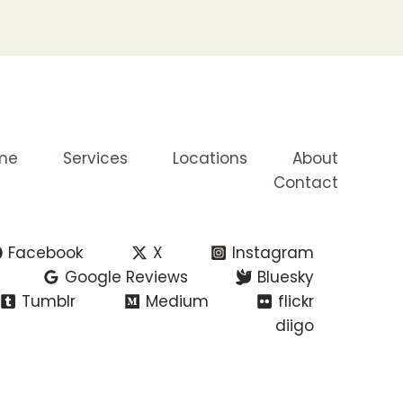
me
Services
Locations
About
Contact
Facebook
X
Instagram
Google Reviews
Bluesky
Tumblr
Medium
flickr
diigo