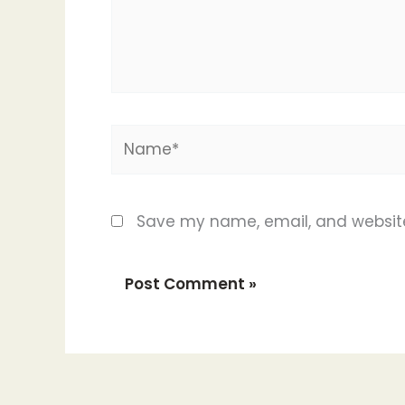
Name*
Save my name, email, and website 