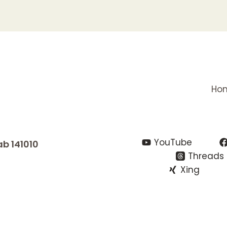
Ho
YouTube
ab 141010
Threads
Xing