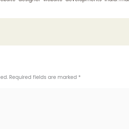
hed.
Required fields are marked
*