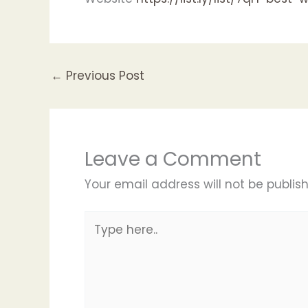
←
Previous Post
Leave a Comment
Your email address will not be publis
Type
here..