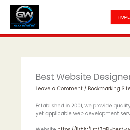
Skip
to
HOME
content
Best Website Designer
Leave a Comment
/
Bookmarking Sit
Established in 2001, we provide quali
yet applicable web development servi
Website
https://list.ly/list/7qFI-b