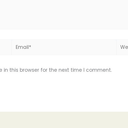
Email*
Webs
in this browser for the next time I comment.