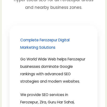
and nearby business zones.
Complete Ferozepur Digital
Marketing Solutions
Go World Wide Web helps Ferozepur
businesses dominate Google
rankings with advanced SEO
strategies and modern websites.
We provide SEO services in
Ferozepur, Zira, Guru Har Sahai,