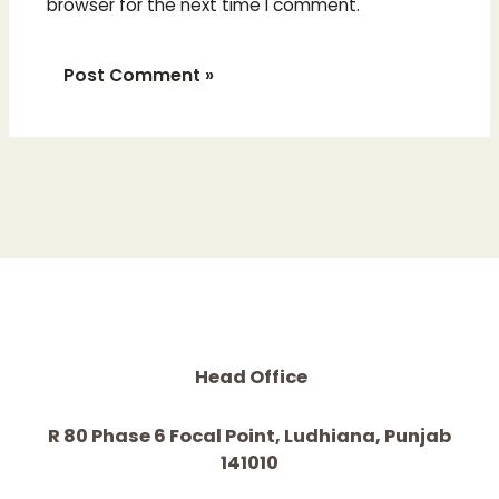
browser for the next time I comment.
Head Office
R 80 Phase 6 Focal Point, Ludhiana, Punjab
141010