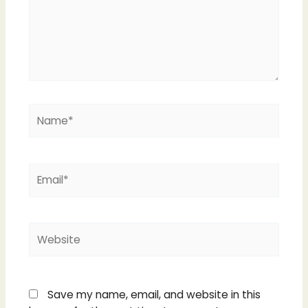
Name*
Email*
Website
Save my name, email, and website in this