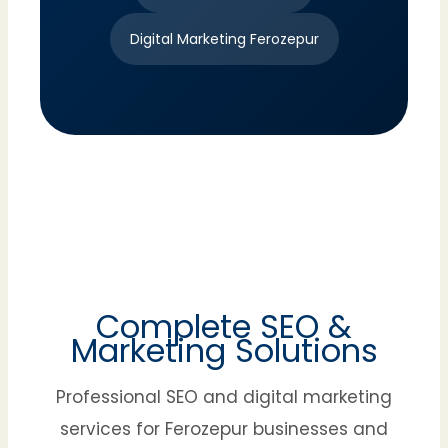
Digital Marketing Ferozepur
Complete SEO &
Marketing Solutions
Professional SEO and digital marketing
services for Ferozepur businesses and