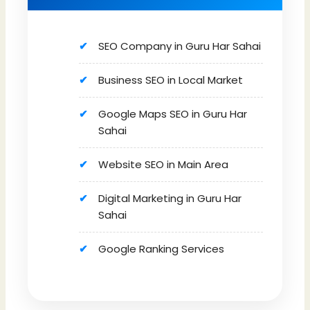
SEO Company in Guru Har Sahai
Business SEO in Local Market
Google Maps SEO in Guru Har
Sahai
Website SEO in Main Area
Digital Marketing in Guru Har
Sahai
Google Ranking Services