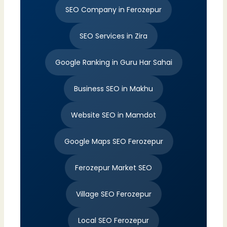
SEO Company in Ferozepur
SEO Services in Zira
Google Ranking in Guru Har Sahai
Business SEO in Makhu
Website SEO in Mamdot
Google Maps SEO Ferozepur
Ferozepur Market SEO
Village SEO Ferozepur
Local SEO Ferozepur