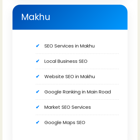
Makhu
SEO Services in Makhu
Local Business SEO
Website SEO in Makhu
Google Ranking in Main Road
Market SEO Services
Google Maps SEO