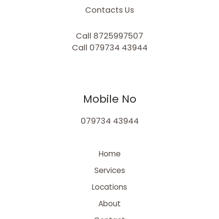
Contacts Us
Call 8725997507
Call 079734 43944
Mobile No
079734 43944
Home
Services
Locations
About