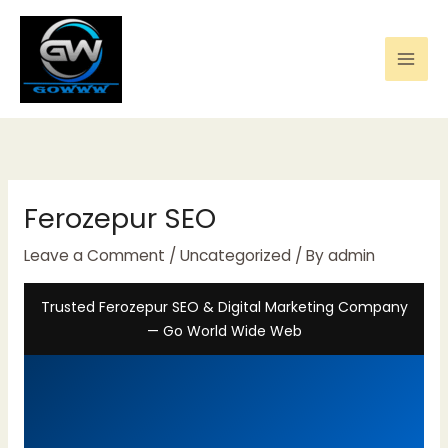
Skip
to
content
Ferozepur SEO
Leave a Comment
/
Uncategorized
/ By
admin
Trusted Ferozepur SEO & Digital Marketing Company
— Go World Wide Web