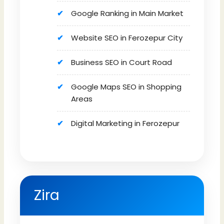
Google Ranking in Main Market
Website SEO in Ferozepur City
Business SEO in Court Road
Google Maps SEO in Shopping
Areas
Digital Marketing in Ferozepur
Zira