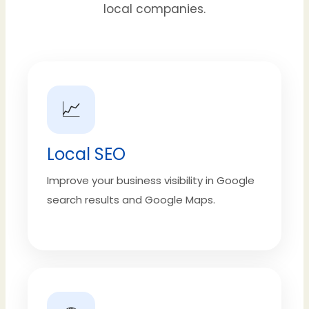
local companies.
📈
Local SEO
Improve your business visibility in Google
search results and Google Maps.