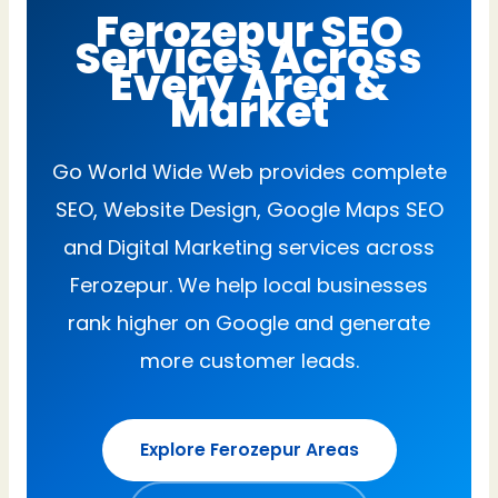
Ferozepur SEO
Services Across
Every Area &
Market
Go World Wide Web provides complete
SEO, Website Design, Google Maps SEO
and Digital Marketing services across
Ferozepur. We help local businesses
rank higher on Google and generate
more customer leads.
Explore Ferozepur Areas