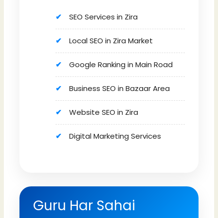
SEO Services in Zira
Local SEO in Zira Market
Google Ranking in Main Road
Business SEO in Bazaar Area
Website SEO in Zira
Digital Marketing Services
Guru Har Sahai