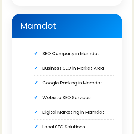
Mamdot
SEO Company in Mamdot
Business SEO in Market Area
Google Ranking in Mamdot
Website SEO Services
Digital Marketing in Mamdot
Local SEO Solutions