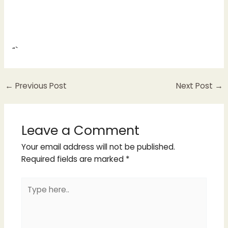
“`
←
Previous Post
Next Post
→
Leave a Comment
Your email address will not be published.
Required fields are marked
*
Type
here..