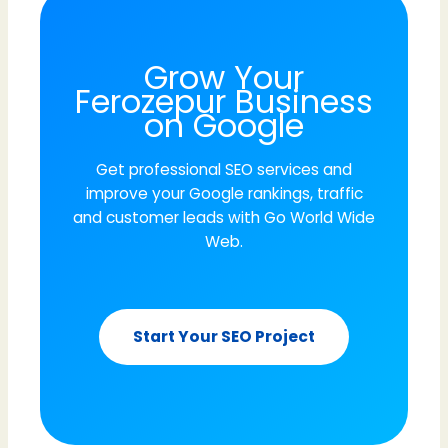
Grow Your
Ferozepur Business
on Google
Get professional SEO services and
improve your Google rankings, traffic
and customer leads with Go World Wide
Web.
Start Your SEO Project