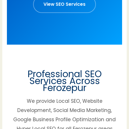
View SEO Services
Professional SEO
Services Across
Ferozepur
We provide Local SEO, Website
Development, Social Media Marketing,
Google Business Profile Optimization and
Hyper Local SEO for all Ferozepur areas