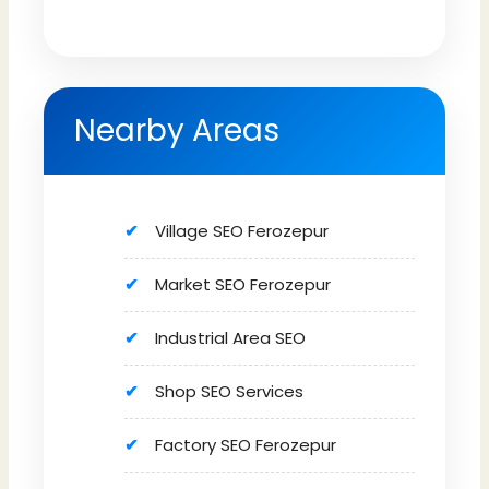
Nearby Areas
Village SEO Ferozepur
Market SEO Ferozepur
Industrial Area SEO
Shop SEO Services
Factory SEO Ferozepur