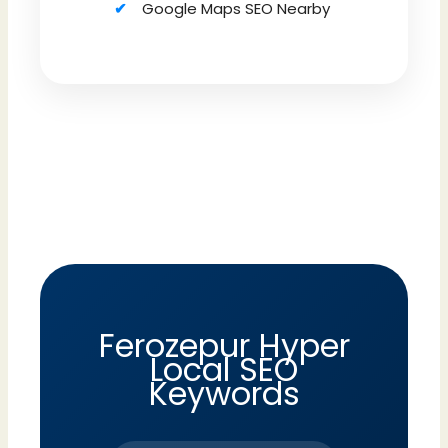
Google Maps SEO Nearby
Ferozepur Hyper
Local SEO
Keywords