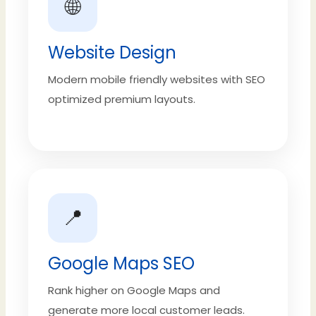
🌐
Website Design
Modern mobile friendly websites with SEO
optimized premium layouts.
📍
Google Maps SEO
Rank higher on Google Maps and
generate more local customer leads.