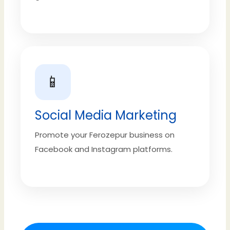
📱
Social Media Marketing
Promote your Ferozepur business on
Facebook and Instagram platforms.