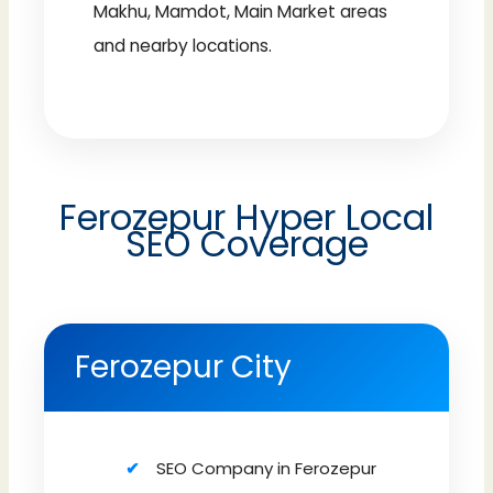
Makhu, Mamdot, Main Market areas
and nearby locations.
Ferozepur Hyper Local
SEO Coverage
Ferozepur City
SEO Company in Ferozepur