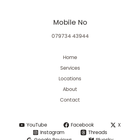
Mobile No
079734 43944
Home
Services
Locations
About
Contact
YouTube
Facebook
X
Instagram
Threads
Google Reviews
Bluesky