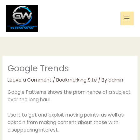
Skip
to
content
Google Trends
Leave a Comment
/
Bookmarking Site
/ By
admin
Google Patterns shows the prominence of a subject
over the long haul.
Use it to get and exploit moving points, as well as
abstain from making content about those with
disappearing interest.