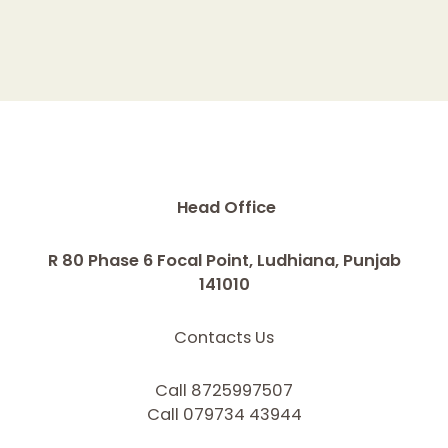
Head Office
R 80 Phase 6 Focal Point, Ludhiana, Punjab
141010
Contacts Us
Call 8725997507
Call 079734 43944