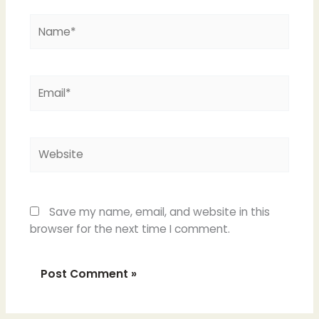
Name*
Email*
Website
Save my name, email, and website in this
browser for the next time I comment.