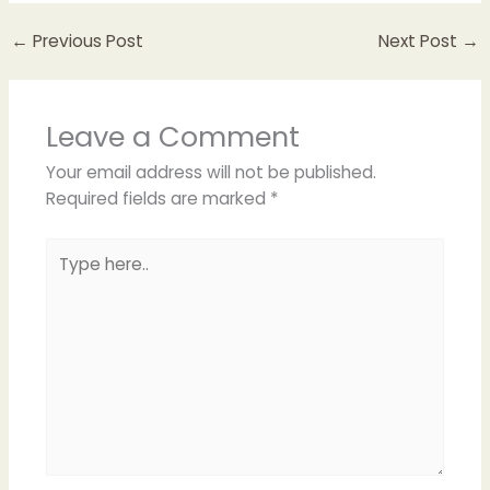
←
Previous Post
Next Post
→
Leave a Comment
Your email address will not be published.
Required fields are marked
*
Type
here..