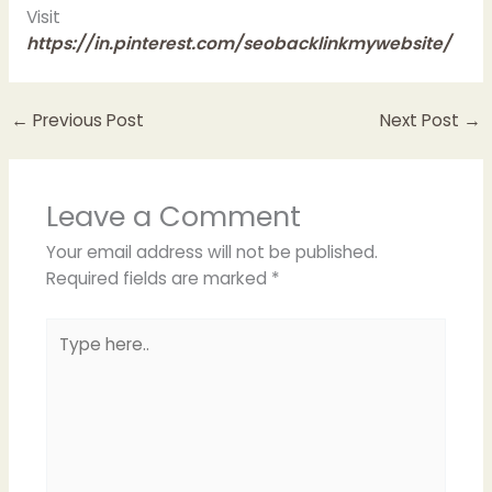
Visit
https://in.pinterest.com/seobacklinkmywebsite/
←
Previous Post
Next Post
→
Leave a Comment
Your email address will not be published.
Required fields are marked
*
Type
here..