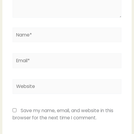
Name*
Email*
Website
Save my name, email, and website in this
browser for the next time I comment.