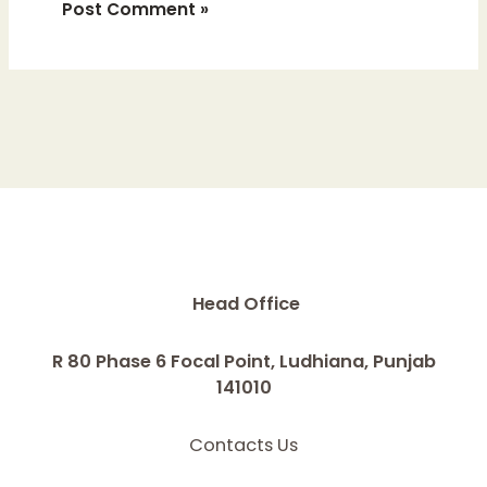
Head Office
R 80 Phase 6 Focal Point, Ludhiana, Punjab
141010
Contacts Us