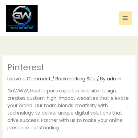
Skip
to
content
Pinterest
Leave a Comment
/
Bookmarking Site
/ By
admin
GoWWW, Hoshiarpur’s expert in website design,
creates custom, high-impact websites that elevate
your brand. Our team blends creativity with
technology to deliver unique digital solutions that
drive success. Partner with us to make your online
presence outstanding.