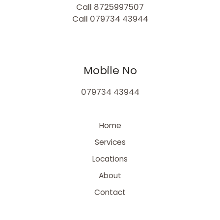
Call 8725997507
Call 079734 43944
Mobile No
079734 43944
Home
Services
Locations
About
Contact