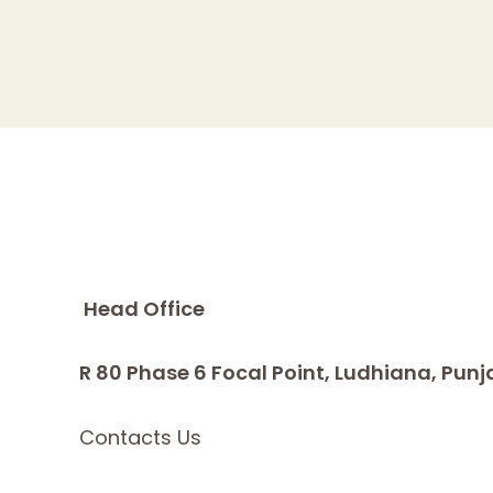
Head Office
R 80 Phase 6 Focal Point, Ludhiana, Punj
Contacts Us