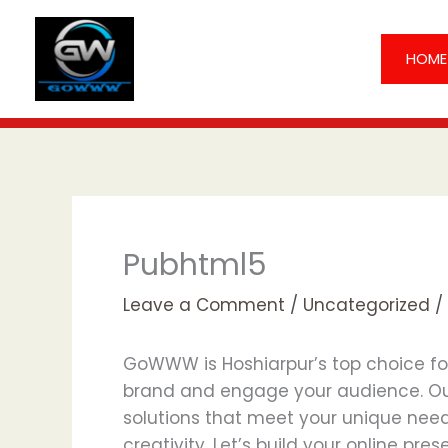
Skip
to
HOME
content
Pubhtml5
Leave a Comment
/
Uncategorized
/
GoWWW is Hoshiarpur’s top choice for 
brand and engage your audience. Ou
solutions that meet your unique needs 
creativity. Let’s build your online pre