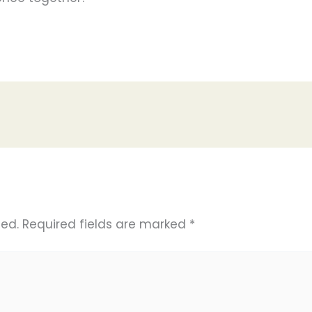
hed.
Required fields are marked
*