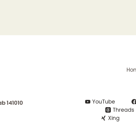
Ho
YouTube
ab 141010
Threads
Xing