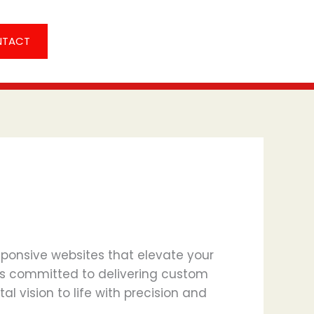
NTACT
sponsive websites that elevate your
s committed to delivering custom
l vision to life with precision and