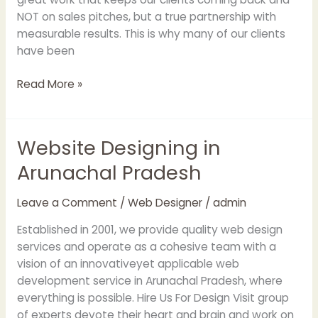
NOT on sales pitches, but a true partnership with
measurable results. This is why many of our clients
have been
Read More »
Website Designing in
Website
Designing
Arunachal Pradesh
in
Arunachal
Leave a Comment
/
Web Designer
/
admin
Pradesh
Established in 2001, we provide quality web design
services and operate as a cohesive team with a
vision of an innovativeyet applicable web
development service in Arunachal Pradesh, where
everything is possible. Hire Us For Design Visit group
of experts devote their heart and brain and work on