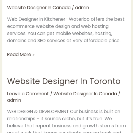
Kitchener
Website Designer In Canada
/
admin
web
designers
Web Designer in Kitchener- Waterloo offers the best
|
ecommerce website design and web hosting
web
services. You can get mobile websites, hosting,
design
domains and SEO services at very affordable price.
Cambridge
Read More »
Website Designer In Toronto
Website
Designer
In
Leave a Comment
/
Website Designer In Canada
/
admin
Toronto
WEB DESIGN & DEVELOPMENT Our business is built on
relationships – it sounds cliche, but it’s true. We
believe that repeat business and growth stems from
great work that keeps our clients coming back and