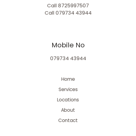
Call 8725997507
Call 079734 43944
Mobile No
079734 43944
Home
Services
Locations
About
Contact