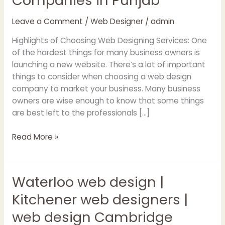
Companies in Punjab
Web
Designing
Leave a Comment
/
Web Designer
/
admin
Companies
in
Highlights of Choosing Web Designing Services: One
Punjab
of the hardest things for many business owners is
launching a new website. There’s a lot of important
things to consider when choosing a web design
company to market your business. Many business
owners are wise enough to know that some things
are best left to the professionals […]
Read More »
Waterloo web design |
Waterloo
web
Kitchener web designers |
design
web design Cambridge
|