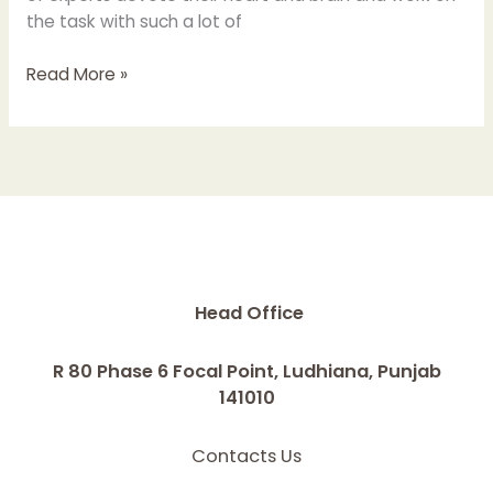
the task with such a lot of
Read More »
Head Office
R 80 Phase 6 Focal Point, Ludhiana, Punjab
141010
Contacts Us