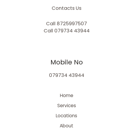
Contacts Us
Call 8725997507
Call 079734 43944
Mobile No
079734 43944
Home
Services
Locations
About