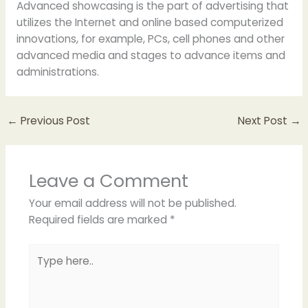
Advanced showcasing is the part of advertising that
utilizes the Internet and online based computerized
innovations, for example, PCs, cell phones and other
advanced media and stages to advance items and
administrations.
←
Previous Post
Next Post
→
Leave a Comment
Your email address will not be published.
Required fields are marked
*
Type
here..