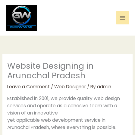
Skip
to
content
Website Designing in
Arunachal Pradesh
Leave a Comment
/
Web Designer
/ By
admin
Established in 2001, we provide quality web design
services and operate as a cohesive team with a
vision of an innovative
yet applicable web development service in
Arunachal Pradesh, where everything is possible.