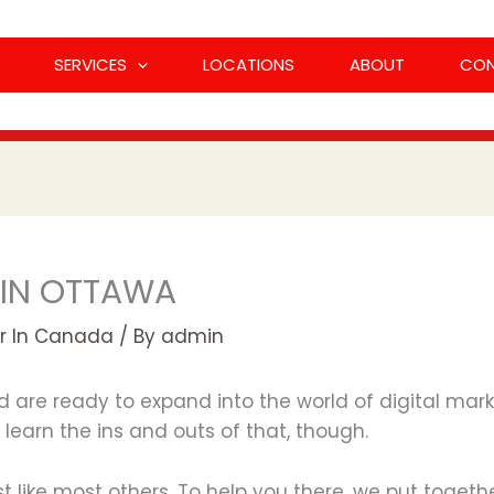
SERVICES
LOCATIONS
ABOUT
CO
 IN OTTAWA
r In Canada
/ By
admin
d are ready to expand into the world of digital mark
learn the ins and outs of that, though.
ust like most others. To help you there, we put togeth