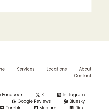
me
Services
Locations
About
Contact
Facebook
X
Instagram
Google Reviews
Bluesky
Tumblr
Medium
flickr