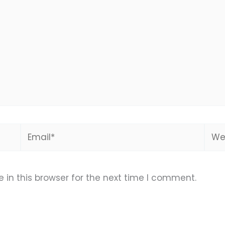
Email*
Webs
in this browser for the next time I comment.