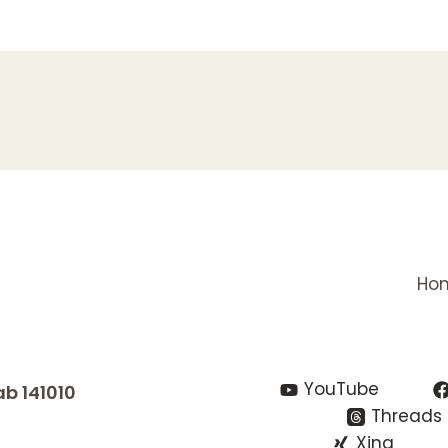
Ho
YouTube
ab 141010
Threads
Xing