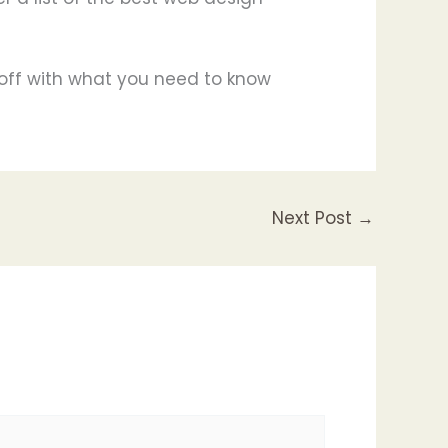
t off with what you need to know
Next Post
→