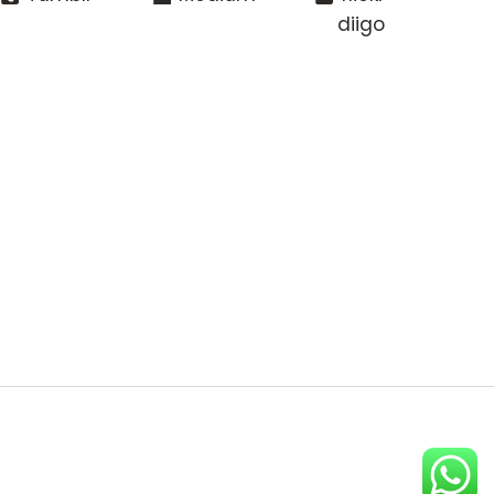
diigo