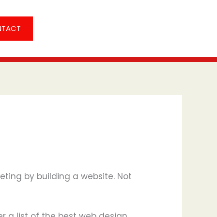
NTACT
eting by building a website. Not
er a list of the best web design