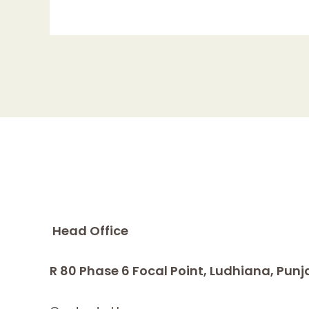
Head Office
R 80 Phase 6 Focal Point, Ludhiana, Punj