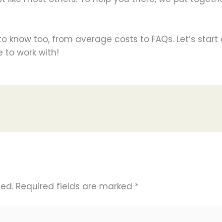
d to know too, from average costs to FAQs. Let’s star
 to work with!
hed.
Required fields are marked
*