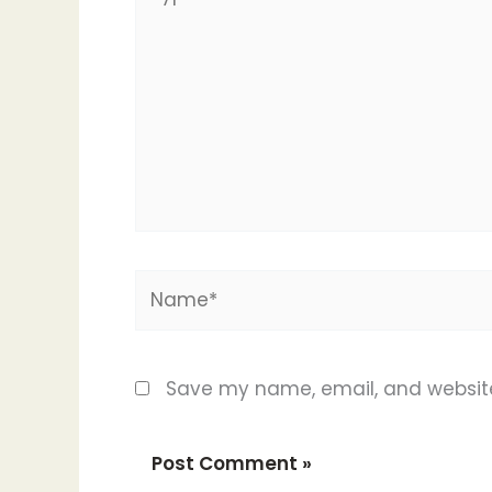
here..
Name*
Save my name, email, and website 