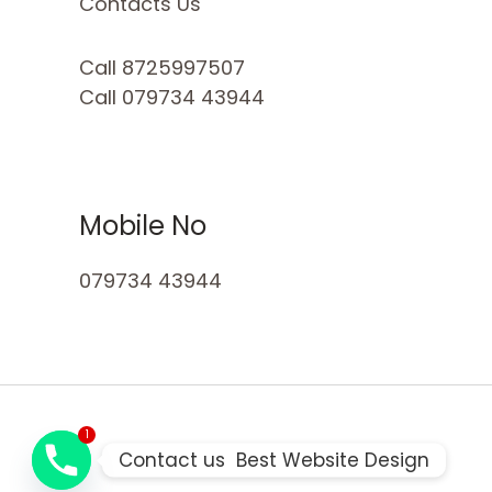
Contacts Us
Call 8725997507
Call 079734 43944
Mobile No
079734 43944
1
Contact us  Best Website Design