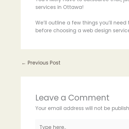
services in Ottawa!
We’ll outline a few things you’ll nee
before choosing a web design service
←
Previous Post
Leave a Comment
Your email address will not be publis
Type