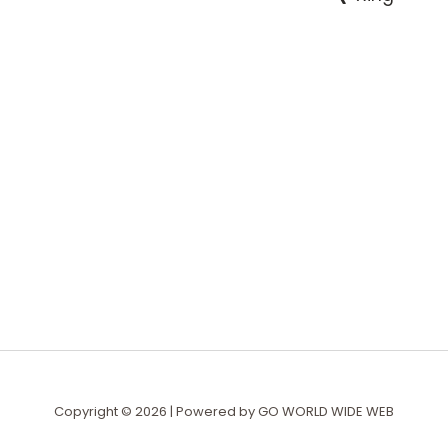
Copyright © 2026 | Powered by
GO WORLD WIDE WEB