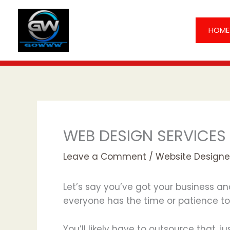
Skip
to
HOME
content
WEB DESIGN SERVICES
Leave a Comment
/
Website Designe
Let’s say you’ve got your business an
everyone has the time or patience to 
You’ll likely have to outsource that, j