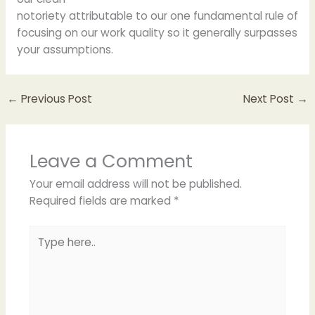
notoriety attributable to our one fundamental rule of
focusing on our work quality so it generally surpasses
your assumptions.
←
Previous Post
Next Post
→
Leave a Comment
Your email address will not be published.
Required fields are marked
*
Type
here..