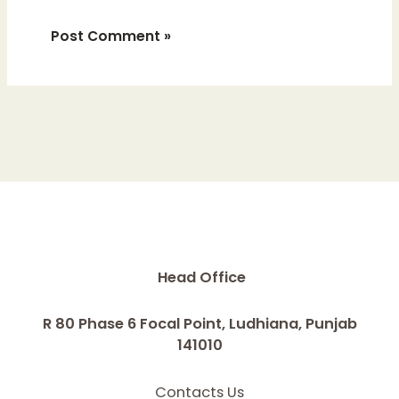
Head Office
R 80 Phase 6 Focal Point, Ludhiana, Punjab
141010
Contacts Us