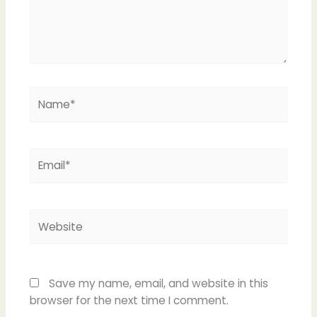
Name*
Email*
Website
Save my name, email, and website in this
browser for the next time I comment.