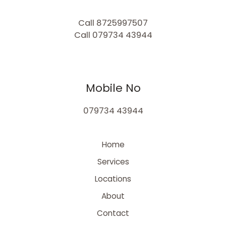
Call 8725997507
Call 079734 43944
Mobile No
079734 43944
Home
Services
Locations
About
Contact