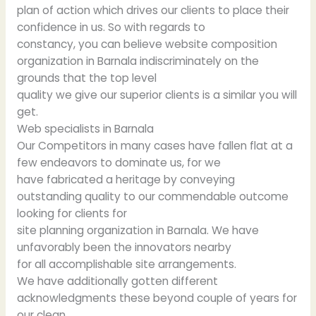
plan of action which drives our clients to place their
confidence in us. So with regards to
constancy, you can believe website composition
organization in Barnala indiscriminately on the
grounds that the top level
quality we give our superior clients is a similar you will
get.
Web specialists in Barnala
Our Competitors in many cases have fallen flat at a
few endeavors to dominate us, for we
have fabricated a heritage by conveying
outstanding quality to our commendable outcome
looking for clients for
site planning organization in Barnala. We have
unfavorably been the innovators nearby
for all accomplishable site arrangements.
We have additionally gotten different
acknowledgments these beyond couple of years for
our clean