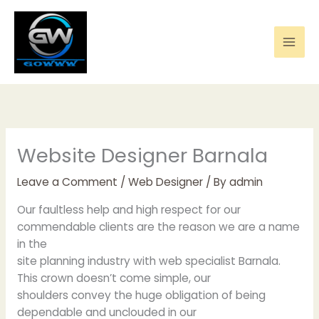
Skip
to
content
Website Designer Barnala
Leave a Comment
/
Web Designer
/ By
admin
Our faultless help and high respect for our
commendable clients are the reason we are a name
in the
site planning industry with web specialist Barnala.
This crown doesn’t come simple, our
shoulders convey the huge obligation of being
dependable and unclouded in our