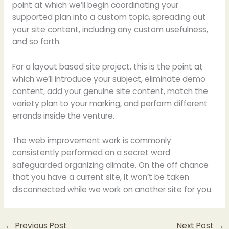
point at which we’ll begin coordinating your
supported plan into a custom topic, spreading out
your site content, including any custom usefulness,
and so forth.
For a layout based site project, this is the point at
which we’ll introduce your subject, eliminate demo
content, add your genuine site content, match the
variety plan to your marking, and perform different
errands inside the venture.
The web improvement work is commonly
consistently performed on a secret word
safeguarded organizing climate. On the off chance
that you have a current site, it won’t be taken
disconnected while we work on another site for you.
←
Previous Post
Next Post
→