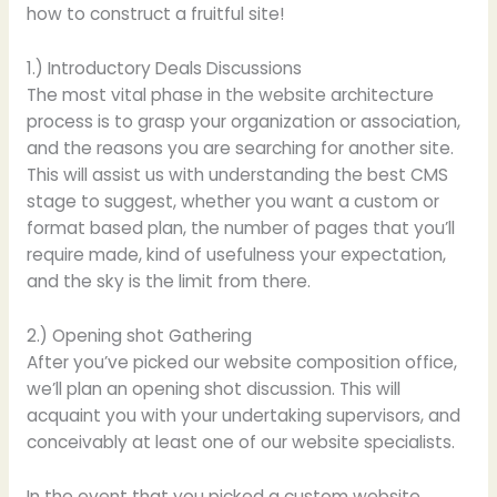
how to construct a fruitful site!
1.) Introductory Deals Discussions
The most vital phase in the website architecture
process is to grasp your organization or association,
and the reasons you are searching for another site.
This will assist us with understanding the best CMS
stage to suggest, whether you want a custom or
format based plan, the number of pages that you’ll
require made, kind of usefulness your expectation,
and the sky is the limit from there.
2.) Opening shot Gathering
After you’ve picked our website composition office,
we’ll plan an opening shot discussion. This will
acquaint you with your undertaking supervisors, and
conceivably at least one of our website specialists.
In the event that you picked a custom website