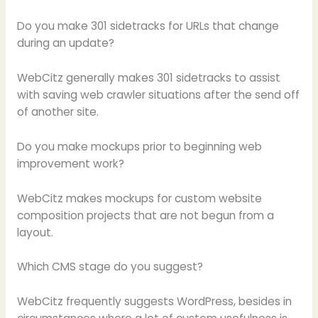
Do you make 301 sidetracks for URLs that change
during an update?
WebCitz generally makes 301 sidetracks to assist
with saving web crawler situations after the send off
of another site.
Do you make mockups prior to beginning web
improvement work?
WebCitz makes mockups for custom website
composition projects that are not begun from a
layout.
Which CMS stage do you suggest?
WebCitz frequently suggests WordPress, besides in