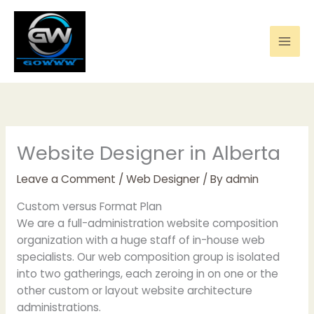
Skip
to
content
Website Designer in Alberta
Leave a Comment
/
Web Designer
/ By
admin
Custom versus Format Plan
We are a full-administration website composition
organization with a huge staff of in-house web
specialists. Our web composition group is isolated
into two gatherings, each zeroing in on one or the
other custom or layout website architecture
administrations.