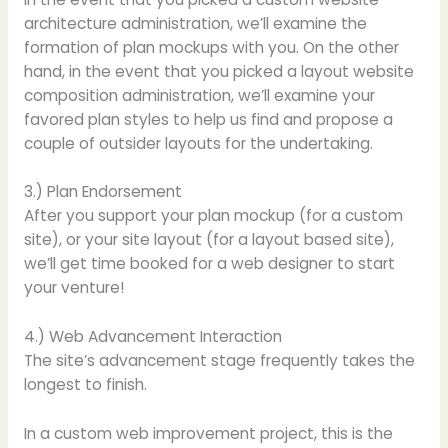
architecture administration, we’ll examine the
formation of plan mockups with you. On the other
hand, in the event that you picked a layout website
composition administration, we’ll examine your
favored plan styles to help us find and propose a
couple of outsider layouts for the undertaking.
3.) Plan Endorsement
After you support your plan mockup (for a custom
site), or your site layout (for a layout based site),
we’ll get time booked for a web designer to start
your venture!
4.) Web Advancement Interaction
The site’s advancement stage frequently takes the
longest to finish.
In a custom web improvement project, this is the