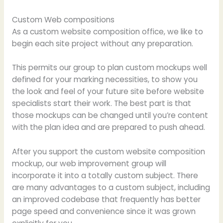
Custom Web compositions
As a custom website composition office, we like to
begin each site project without any preparation.
This permits our group to plan custom mockups well
defined for your marking necessities, to show you
the look and feel of your future site before website
specialists start their work. The best part is that
those mockups can be changed until you’re content
with the plan idea and are prepared to push ahead.
After you support the custom website composition
mockup, our web improvement group will
incorporate it into a totally custom subject. There
are many advantages to a custom subject, including
an improved codebase that frequently has better
page speed and convenience since it was grown