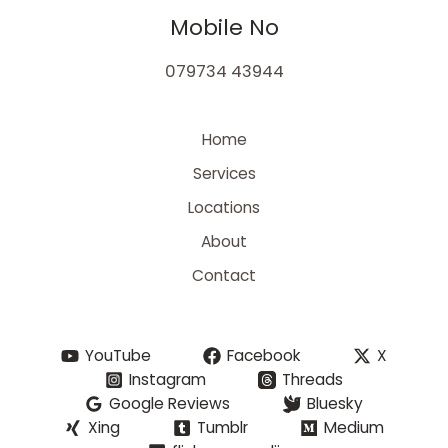
Mobile No
079734 43944
Home
Services
Locations
About
Contact
YouTube
Facebook
X
Instagram
Threads
Google Reviews
Bluesky
Xing
Tumblr
Medium