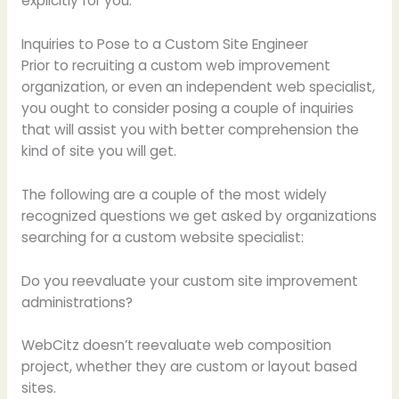
explicitly for you.
Inquiries to Pose to a Custom Site Engineer
Prior to recruiting a custom web improvement
organization, or even an independent web specialist,
you ought to consider posing a couple of inquiries
that will assist you with better comprehension the
kind of site you will get.
The following are a couple of the most widely
recognized questions we get asked by organizations
searching for a custom website specialist:
Do you reevaluate your custom site improvement
administrations?
WebCitz doesn’t reevaluate web composition
project, whether they are custom or layout based
sites.