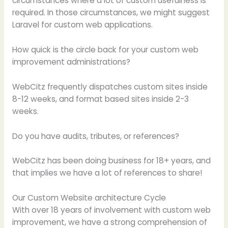
circumstances where a lot of custom usefulness is
required. In those circumstances, we might suggest
Laravel for custom web applications.
How quick is the circle back for your custom web
improvement administrations?
WebCitz frequently dispatches custom sites inside
8-12 weeks, and format based sites inside 2-3
weeks.
Do you have audits, tributes, or references?
WebCitz has been doing business for 18+ years, and
that implies we have a lot of references to share!
Our Custom Website architecture Cycle
With over 18 years of involvement with custom web
improvement, we have a strong comprehension of