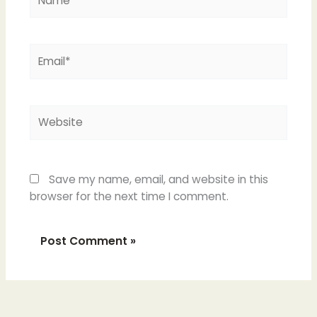
Email*
Website
Save my name, email, and website in this
browser for the next time I comment.