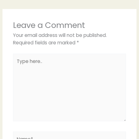
Leave a Comment
Your email address will not be published.
Required fields are marked
*
Type
here..
Name*