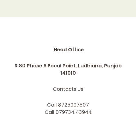
Head Office
R 80 Phase 6 Focal Point, Ludhiana, Punjab
141010
Contacts Us
Call 8725997507
Call 079734 43944