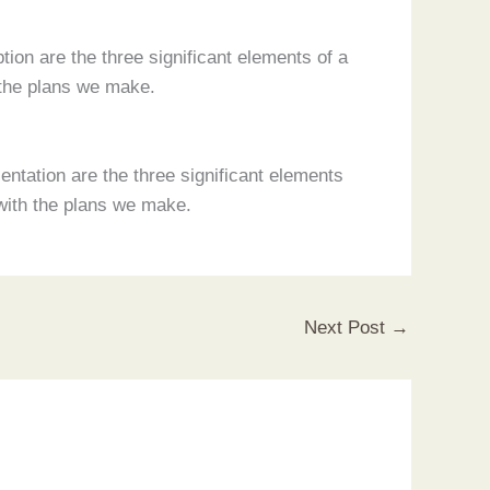
ion are the three significant elements of a
 the plans we make.
ntation are the three significant elements
with the plans we make.
Next Post
→