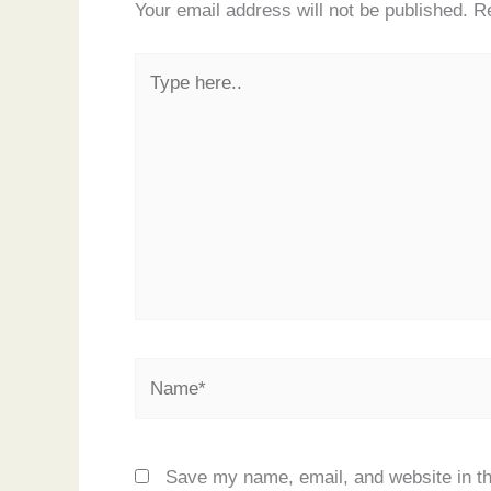
Your email address will not be published.
Re
Type
here..
Name*
Save my name, email, and website in th