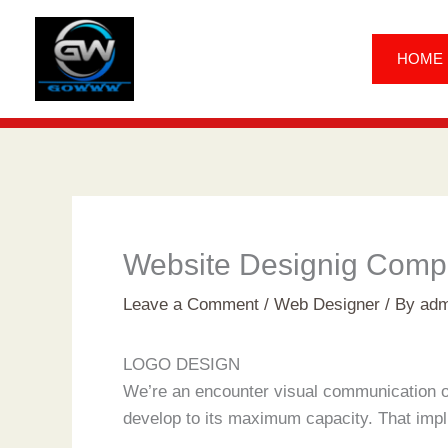
Skip
to
HOME
content
Website Designig Comp
Leave a Comment
/
Web Designer
/ By
adm
LOGO DESIGN
We’re an encounter visual communication or
develop to its maximum capacity. That implie