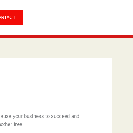
ONTACT
o cause your business to succeed and
other free.