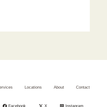
ervices
Locations
About
Contact
Facebook
X
Instagram