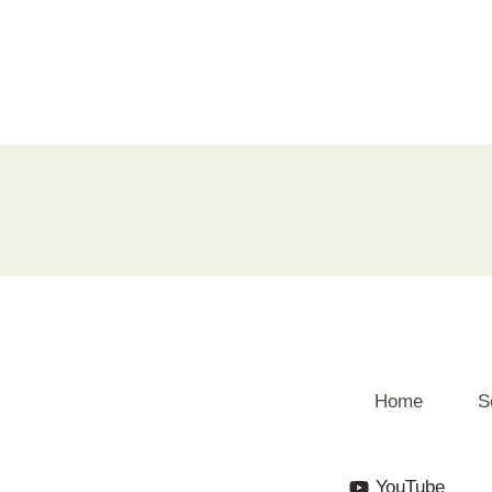
Home
S
YouTube