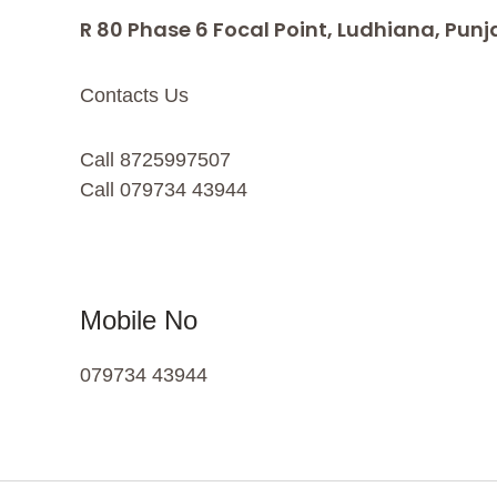
R 80 Phase 6 Focal Point, Ludhiana, Punj
Contacts Us
Call 8725997507
Call 079734 43944
Mobile No
079734 43944