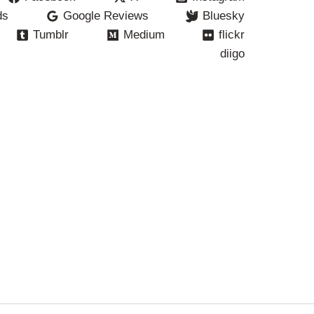
ds
Google Reviews
Bluesky
Tumblr
Medium
flickr
diigo