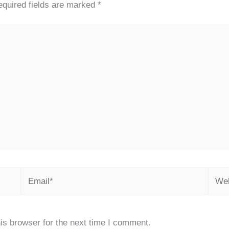
quired fields are marked
*
Email*
Webs
is browser for the next time I comment.