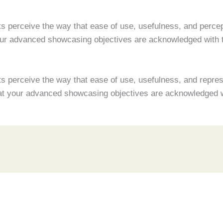
s perceive the way that ease of use, usefulness, and percept
your advanced showcasing objectives are acknowledged with
s perceive the way that ease of use, usefulness, and represe
that your advanced showcasing objectives are acknowledged 