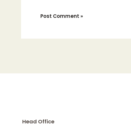
Head Office