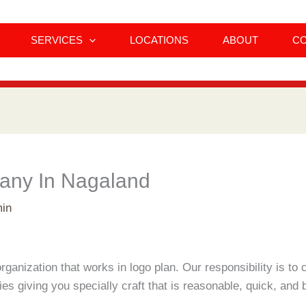
SERVICES
LOCATIONS
ABOUT
C
any In Nagaland
in
ganization that works in logo plan. Our responsibility is t
s giving you specially craft that is reasonable, quick, and b