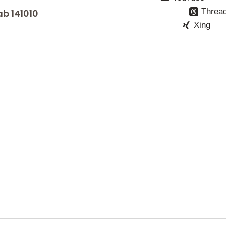
Threa
ab 141010
Xing