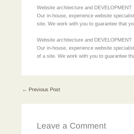
Website architecture and DEVELOPMENT
Our in-house, experience website specialist
site. We work with you to guarantee that 
Website architecture and DEVELOPMENT
Our in-house, experience website specialist
of a site. We work with you to guarantee 
←
Previous Post
Leave a Comment