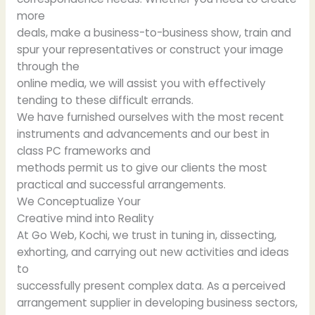
more
deals, make a business-to-business show, train and
spur your representatives or construct your image
through the
online media, we will assist you with effectively
tending to these difficult errands.
We have furnished ourselves with the most recent
instruments and advancements and our best in
class PC frameworks and
methods permit us to give our clients the most
practical and successful arrangements.
We Conceptualize Your
Creative mind into Reality
At Go Web, Kochi, we trust in tuning in, dissecting,
exhorting, and carrying out new activities and ideas
to
successfully present complex data. As a perceived
arrangement supplier in developing business sectors,