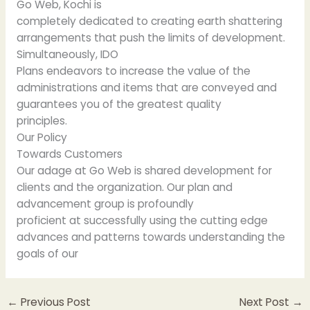
Go Web, Kochi is
completely dedicated to creating earth shattering
arrangements that push the limits of development.
Simultaneously, IDO
Plans endeavors to increase the value of the
administrations and items that are conveyed and
guarantees you of the greatest quality
principles.
Our Policy
Towards Customers
Our adage at Go Web is shared development for
clients and the organization. Our plan and
advancement group is profoundly
proficient at successfully using the cutting edge
advances and patterns towards understanding the
goals of our
←
Previous Post
Next Post
→