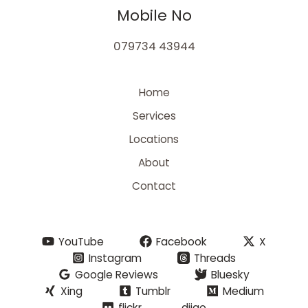
Mobile No
079734 43944
Home
Services
Locations
About
Contact
YouTube
Facebook
X
Instagram
Threads
Google Reviews
Bluesky
Xing
Tumblr
Medium
flickr
diigo