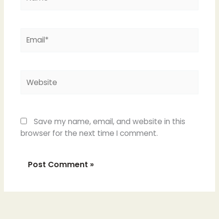
Email*
Website
Save my name, email, and website in this
browser for the next time I comment.