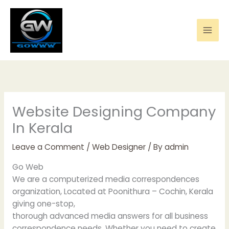
Skip
to
content
Website Designing Company
In Kerala
Leave a Comment
/
Web Designer
/ By
admin
Go Web
We are a computerized media correspondences
organization, Located at Poonithura – Cochin, Kerala
giving one-stop,
thorough advanced media answers for all business
correspondence needs. Whether you need to create