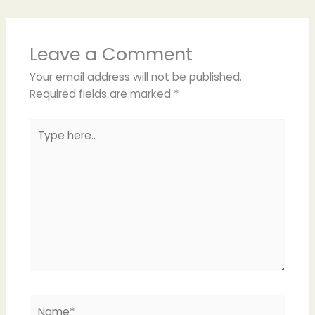
Leave a Comment
Your email address will not be published.
Required fields are marked
*
Type
here..
Name*