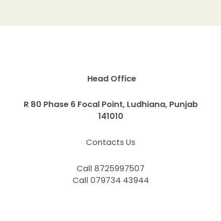
Head Office
R 80 Phase 6 Focal Point, Ludhiana, Punjab
141010
Contacts Us
Call 8725997507
Call 079734 43944