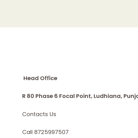
Head Office
R 80 Phase 6 Focal Point, Ludhiana, Punj
Contacts Us
Call 8725997507