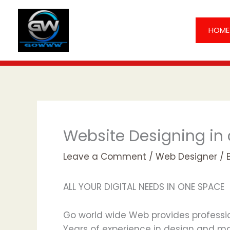
Skip
to
HOME
content
Website Designing in
Leave a Comment
/
Web Designer
/ 
ALL YOUR DIGITAL NEEDS IN ONE SPACE
Go world wide Web provides profession
Years of experience in design and mar