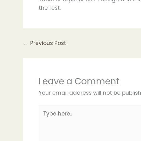
the rest.
←
Previous Post
Leave a Comment
Your email address will not be publis
Type
here..