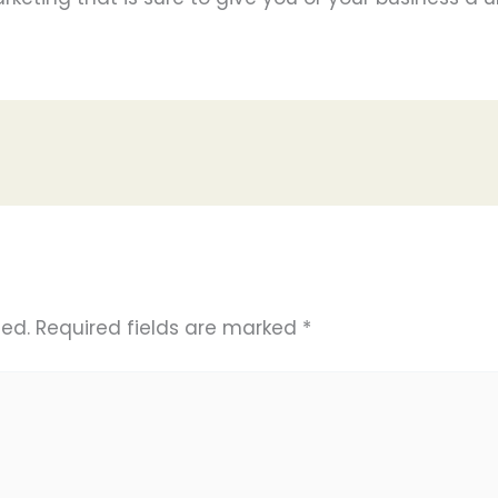
hed.
Required fields are marked
*