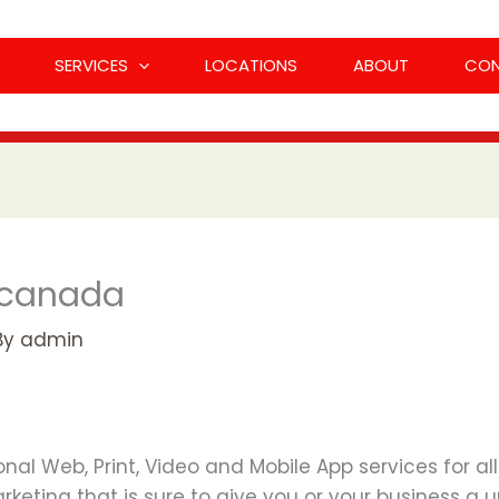
SERVICES
LOCATIONS
ABOUT
CO
 canada
By
admin
al Web, Print, Video and Mobile App services for al
keting that is sure to give you or your business a u