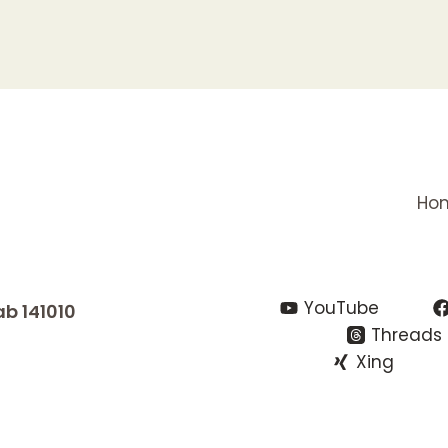
Ho
YouTube
ab 141010
Threads
Xing