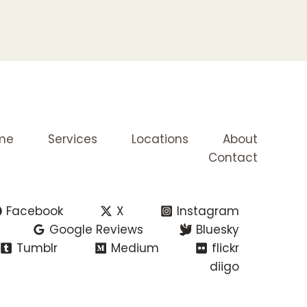
me
Services
Locations
About
Contact
Facebook
X
Instagram
Google Reviews
Bluesky
Tumblr
Medium
flickr
diigo