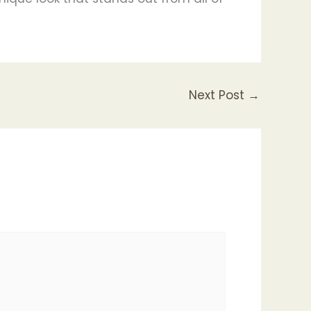
Next Post
→