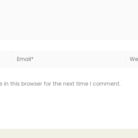
Email*
Webs
in this browser for the next time I comment.