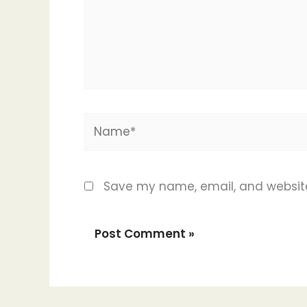
Name*
Save my name, email, and website 