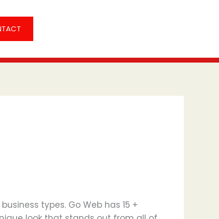
NTACT
l business types. Go Web has 15 +
nique look that stands out from all of