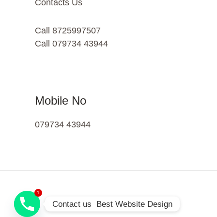
Contacts Us
Call 8725997507
Call 079734 43944
Mobile No
079734 43944
1
Contact us  Best Website Design