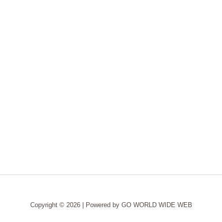
Copyright © 2026 | Powered by
GO WORLD WIDE WEB