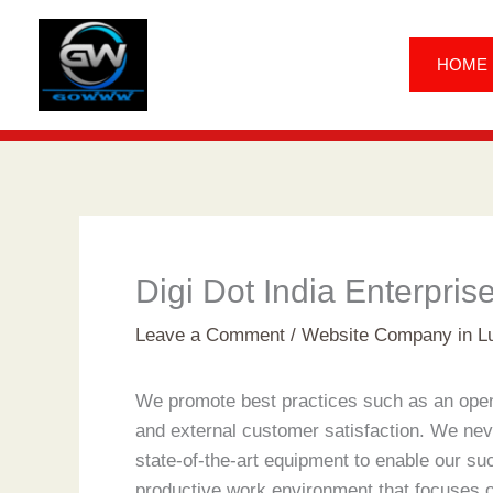
Skip
to
HOME
content
Digi Dot India Enterpris
Leave a Comment
/
Website Company in L
We promote best practices such as an open c
and external customer satisfaction. We nev
state-of-the-art equipment to enable our su
productive work environment that focuses o