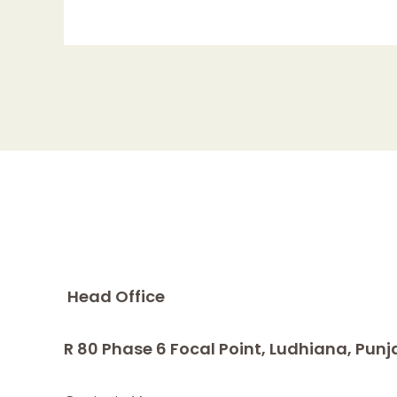
Head Office
R 80 Phase 6 Focal Point, Ludhiana, Punj