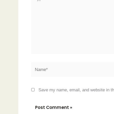
here..
Name*
Save my name, email, and website in th