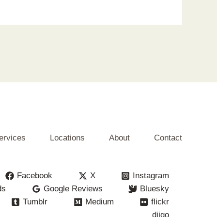
ervices
Locations
About
Contact
Facebook
X
Instagram
ds
Google Reviews
Bluesky
Tumblr
Medium
flickr
diigo