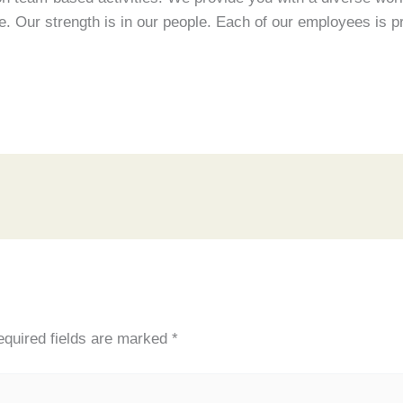
. Our strength is in our people. Each of our employees is pr
quired fields are marked
*