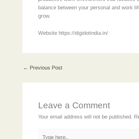
balance between your personal and work life
grow.
Website https://digidotindia.in/
←
Previous Post
Leave a Comment
Your email address will not be published.
Re
Type