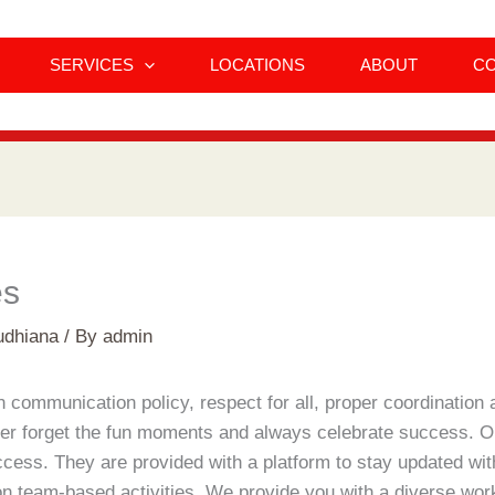
SERVICES
LOCATIONS
ABOUT
C
es
udhiana
/ By
admin
ommunication policy, respect for all, proper coordination a
er forget the fun moments and always celebrate success. Ou
ccess. They are provided with a platform to stay updated wi
n team-based activities. We provide you with a diverse work