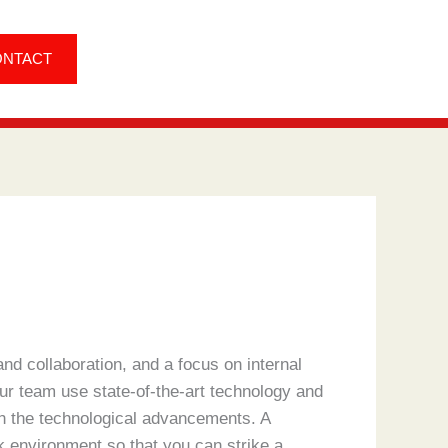
ONTACT
nd collaboration, and a focus on internal
r team use state-of-the-art technology and
th the technological advancements. A
 environment so that you can strike a