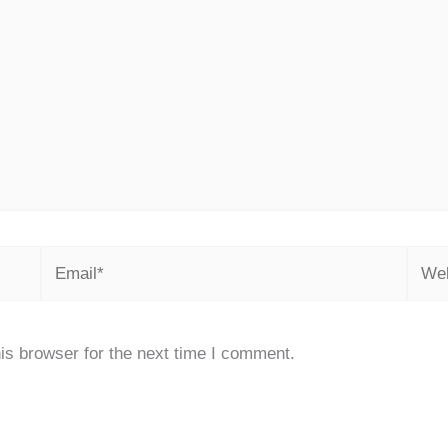
Email*
Webs
is browser for the next time I comment.