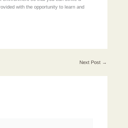
ovided with the opportunity to learn and
Next Post
→