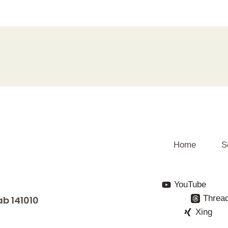
Home
S
YouTube
Threa
ab 141010
Xing