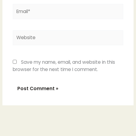
Email*
Website
Save my name, email, and website in this
browser for the next time I comment.