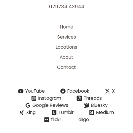
079734 43944
Home
Services
Locations
About
Contact
YouTube
Facebook
X
Instagram
Threads
Google Reviews
Bluesky
Xing
Tumblr
Medium
flickr
diigo