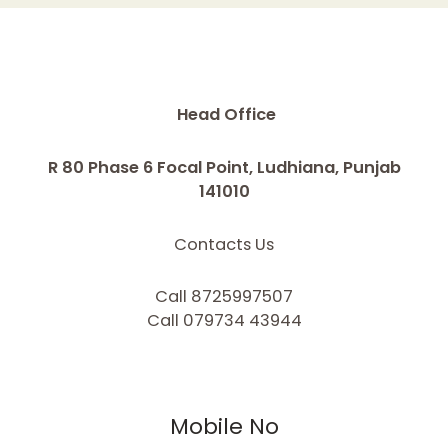
Head Office
R 80 Phase 6 Focal Point, Ludhiana, Punjab
141010
Contacts Us
Call 8725997507
Call 079734 43944
Mobile No