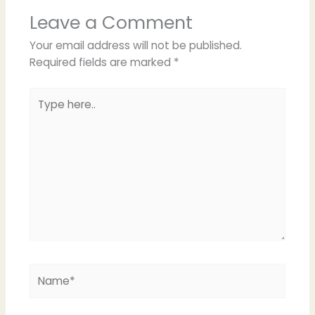
Leave a Comment
Your email address will not be published.
Required fields are marked
*
Type
here..
Name*