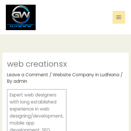
Skip
to
content
web creationsx
Leave a Comment
/
Website Company in Ludhiana
/
By
admin
Expert web designers
with long established
experience in web
designing/development,
mobile app
development, SEO,