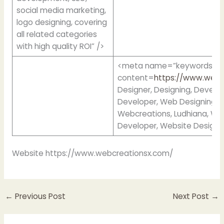
social media marketing,
logo designing, covering
all related categories
with high quality ROI” />
<meta name=”keywords”
content=
https://www.webc
Designer, Designing, Devel
Developer, Web Designing,
Webcreations, Ludhiana, We
Developer, Website Designi
Website https://www.webcreationsx.com/
←
Previous Post
Next Post
→